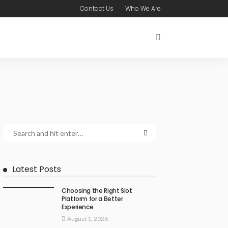
Contact Us
Who We Are
Latest Posts
Choosing the Right Slot
Platform for a Better
Experience
August 1, 2026