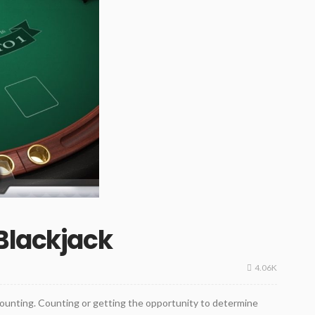
Blackjack
4.06K
of counting. Counting or getting the opportunity to determine