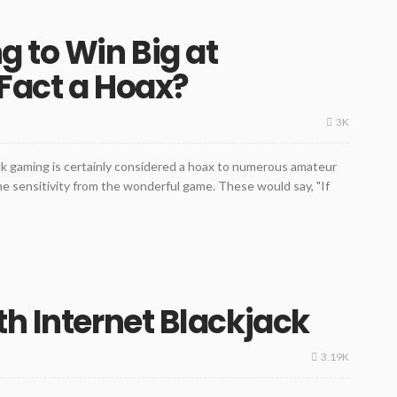
g to Win Big at
 Fact a Hoax?
3K
ack gaming is certainly considered a hoax to numerous amateur
e sensitivity from the wonderful game. These would say, "If
th Internet Blackjack
3.19K