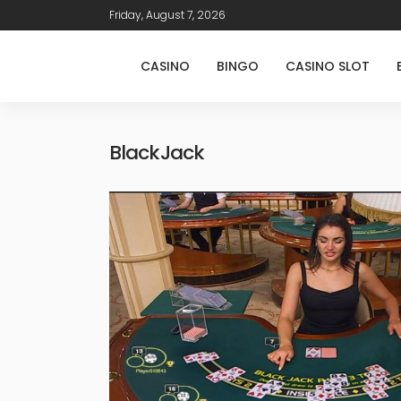
Friday, August 7, 2026
CASINO
BINGO
CASINO SLOT
BlackJack