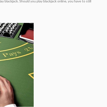
ay blackjack. Should you play blackjack online, you have to still