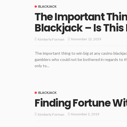
BLACKJACK
The Important Thin
Blackjack – Is This
November 12, 2019
Kimberly Forman
The important thing to win big at any casino blackj
gamblers who could not be bothered in regards to th
only to...
BLACKJACK
Finding Fortune Wi
November 2, 2019
Kimberly Forman