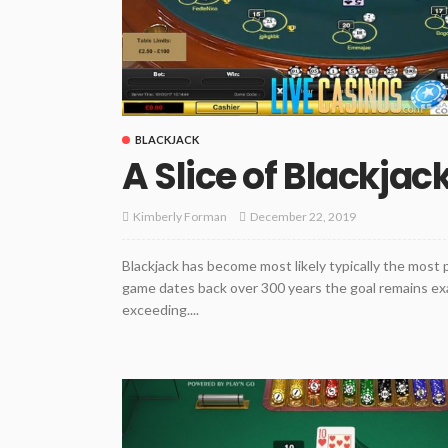
BLACKJACK
A Slice of Blackjac
December 22, 2019
Kimberly Forman
Blackjack has become most likely typically the most 
game dates back over 300 years the goal remains exa
exceeding....