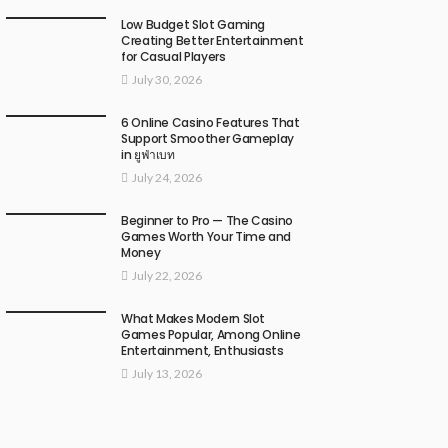
Low Budget Slot Gaming
Creating Better Entertainment
for Casual Players
July 30, 2026
6 Online Casino Features That
Support Smoother Gameplay
in ยูฟ่าเบท
July 24, 2026
Beginner to Pro — The Casino
Games Worth Your Time and
Money
July 22, 2026
What Makes Modern Slot
Games Popular, Among Online
Entertainment, Enthusiasts
July 13, 2026