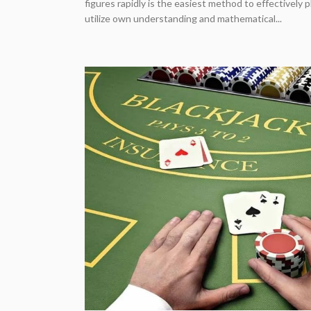
figures rapidly is the easiest method to effectively pl
utilize own understanding and mathematical...