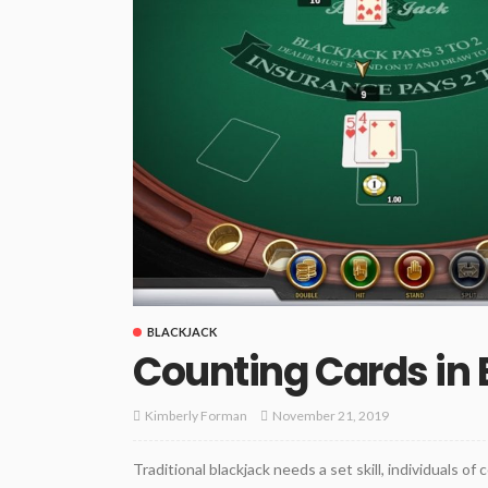
BLACKJACK
Counting Cards in 
November 21, 2019
Kimberly Forman
Traditional blackjack needs a set skill, individuals 