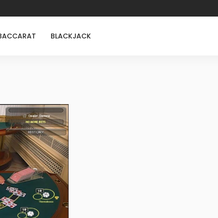
BACCARAT
BLACKJACK