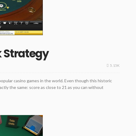
k Strategy
5.15K
popular casino games in the world. Even though this historic
ctly the same: score as close to 21 as you can without