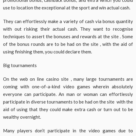
promotional bonus, cashback bonus, and extra which you could
use to location the exceptional at the sport and win actual cash.
They can effortlessly make a variety of cash via bonus quantity
with out risking their actual cash. They want to recognise
techniques to assert the bonuses and rewards at the site . Some
of the bonus rounds are to be had on the site , with the aid of
using finishing them, you could declare them.
Big tournaments
On the web on line casino site , many large tournaments are
coming with one-of-a-kind video games wherein absolutely
everyone can participate. An man or woman can effortlessly
participate in diverse tournaments to be had on the site with the
aid of using that they could make extra cash or turn out to be
wealthy overnight.
Many players don’t participate in the video games due to