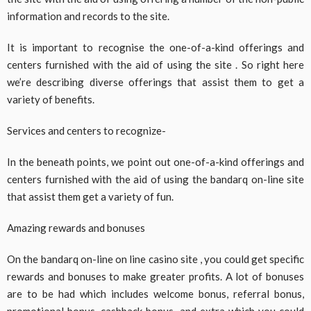
information and records to the site.
It is important to recognise the one-of-a-kind offerings and
centers furnished with the aid of using the site . So right here
we’re describing diverse offerings that assist them to get a
variety of benefits.
Services and centers to recognize-
In the beneath points, we point out one-of-a-kind offerings and
centers furnished with the aid of using the bandarq on-line site
that assist them get a variety of fun.
Amazing rewards and bonuses
On the bandarq on-line on line casino site , you could get specific
rewards and bonuses to make greater profits. A lot of bonuses
are to be had which includes welcome bonus, referral bonus,