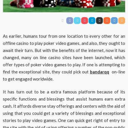
As earlier, humans tour from one location to every other for an
offline casino to play poker video games, and also, they ought to
await their turn. But with the benefits of the internet, now it has
changed, many on line casino sites have been launched, which
offer types of poker video games to play. If one is attempting to
find the exceptional site, they could pick out
bandarqq
on-line
to get engaged worldwide.
It has turn out to be a extra famous platform because of its
specific functions and blessings that assist humans earn extra
cash. It affords diverse stay offerings and centers with the aid of
using that you could get a variety of blessings and exceptional
stories to play video games. One can quick get right of entry to
the site with the aid of using offering a number of the non-public