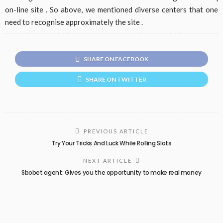
on-line site . So above, we mentioned diverse centers that one
need to recognise approximately the site .
SHARE ON FACEBOOK
SHARE ON TWITTER
PREVIOUS ARTICLE
Try Your Tricks And Luck While Rolling Slots
NEXT ARTICLE
Sbobet agent: Gives you the opportunity to make real money