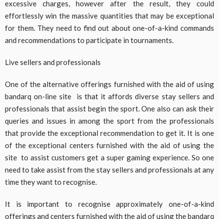
excessive charges, however after the result, they could
effortlessly win the massive quantities that may be exceptional
for them. They need to find out about one-of-a-kind commands
and recommendations to participate in tournaments.
Live sellers and professionals
One of the alternative offerings furnished with the aid of using
bandarq on-line site is that it affords diverse stay sellers and
professionals that assist begin the sport. One also can ask their
queries and issues in among the sport from the professionals
that provide the exceptional recommendation to get it. It is one
of the exceptional centers furnished with the aid of using the
site to assist customers get a super gaming experience. So one
need to take assist from the stay sellers and professionals at any
time they want to recognise.
It is important to recognise approximately one-of-a-kind
offerings and centers furnished with the aid of using the bandarq