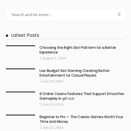
Latest Posts
Choosing the Right Slot Platform for a Better
Experience
August 1, 2026
Low Budget Slot Gaming Creating Better
Entertainment for Casual Players
July 30, 2026
6 Online Casino Features That Support Smoother
Gameplay in ยูฟ่าเบท
July 24, 2026
Beginner to Pro — The Casino Games Worth Your
Time and Money
July 22, 2026