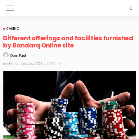
CASINO
Different offerings and facilities furnished
by Bandarq Online site
Dom Paul
posted on
Jun. 26, 2021 at 7:47 am