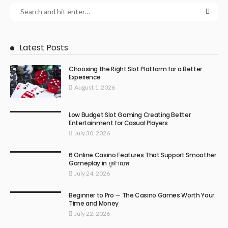
Latest Posts
Choosing the Right Slot Platform for a Better
Experience
August 1, 2026
Low Budget Slot Gaming Creating Better
Entertainment for Casual Players
July 30, 2026
6 Online Casino Features That Support Smoother
Gameplay in ยูฟ่าเบท
July 24, 2026
Beginner to Pro — The Casino Games Worth Your
Time and Money
July 22, 2026