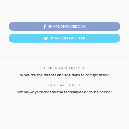
SHARE ON FACEBOOK
SHARE ON TWITTER
PREVIOUS ARTICLE
What are the threats and solutions to corrupt sites?
NEXT ARTICLE
Simple ways to master the techniques of online casino!