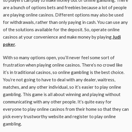
so players can play to make money out of online gambling. There
are a bunch of options bets and freebies because a lot of people
are playing online casinos. Different options may also be used
for withdrawals, rather than only paying in cash. You can use any
of the solutions available for the deposit. So, operate online
casinos at your convenience and make money by playing
Judi
poker
.
With so many options open, you’ll never feel some sort of
frustration when playing online casinos. There’s no crowd like
it’s in traditional casinos, so online gambling is the best choice.
You’re not going to have to deal with any dealer, waitress,
matches, and any other individual, so it’s easier to play online
gambling. This game is all about winning and playing without
communicating with any other people. It’s quite easy for
everyone to play online casinos from their home so that they can
pick every trustworthy website and register to play online
gambling.