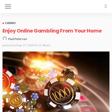
CASINO
Enjoy Online Gambling From Your Home
Paul Petersen
posted on
Aug. 17, 2020 at 11:48 am