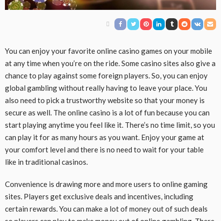
You can enjoy your favorite online casino games on your mobile
at any time when you’re on the ride. Some casino sites also give a
chance to play against some foreign players. So, you can enjoy
global gambling without really having to leave your place. You
also need to pick a trustworthy website so that your money is
secure as well. The online casino is a lot of fun because you can
start playing anytime you feel like it. There’s no time limit, so you
can play it for as many hours as you want. Enjoy your game at
your comfort level and there is no need to wait for your table
like in traditional casinos.
Convenience is drawing more and more users to online gaming
sites. Players get exclusive deals and incentives, including
certain rewards. You can make a lot of money out of such deals