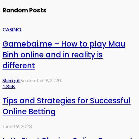
Random Posts
CASINO
Gamebai.me – How to play Mau
Binh online and in reality is
different
Sheri gill
September 9, 2020
1.85K
Tips and Strategies for Successful
Online Betting
June 19, 2023