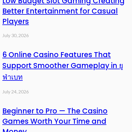
Low Budget Slot Gaming Creating
Better Entertainment for Casual
Players
July 30, 2026
6 Online Casino Features That
Support Smoother Gameplay in ยู
ฟ่าเบท
July 24, 2026
Beginner to Pro — The Casino
Games Worth Your Time and
Money