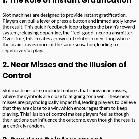
1. The Role of Instant Gratification
Slot machines are designed to provide instant gratification.
Players can pull a lever or press a button and immediately know
the result. This quick feedback loop triggers the brain’s reward
system, releasing dopamine, the “feel-good” neurotransmitter.
Over time, this creates a powerful reinforcement loop where
the brain craves more of the same sensation, leading to
repetitive slot play.
2. Near Misses and the Illusion of
Control
Slot machines often include features that show near misses,
where the symbols are close to aligning for a win. These near
misses are psychologically impactful, leading players to believe
that they are close to a win, which encourages them to keep
playing. This illusion of control makes players feel as though
their actions can influence the outcome, even though the results
are entirely random.