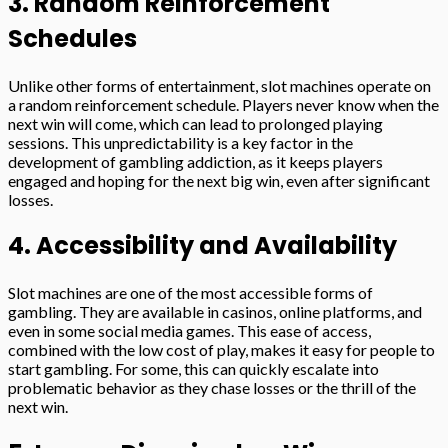
3. Random Reinforcement
Schedules
Unlike other forms of entertainment, slot machines operate on
a random reinforcement schedule. Players never know when the
next win will come, which can lead to prolonged playing
sessions. This unpredictability is a key factor in the
development of gambling addiction, as it keeps players
engaged and hoping for the next big win, even after significant
losses.
4. Accessibility and Availability
Slot machines are one of the most accessible forms of
gambling. They are available in casinos, online platforms, and
even in some social media games. This ease of access,
combined with the low cost of play, makes it easy for people to
start gambling. For some, this can quickly escalate into
problematic behavior as they chase losses or the thrill of the
next win.