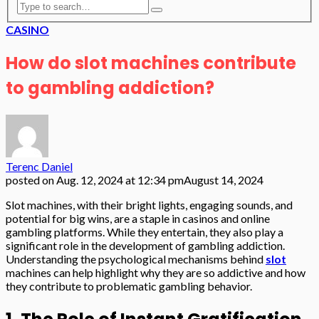
CASINO
How do slot machines contribute
to gambling addiction?
Terenc Daniel
posted on
Aug. 12, 2024 at 12:34 pm
August 14, 2024
Slot machines, with their bright lights, engaging sounds, and
potential for big wins, are a staple in casinos and online
gambling platforms. While they entertain, they also play a
significant role in the development of gambling addiction.
Understanding the psychological mechanisms behind
slot
machines can help highlight why they are so addictive and how
they contribute to problematic gambling behavior.