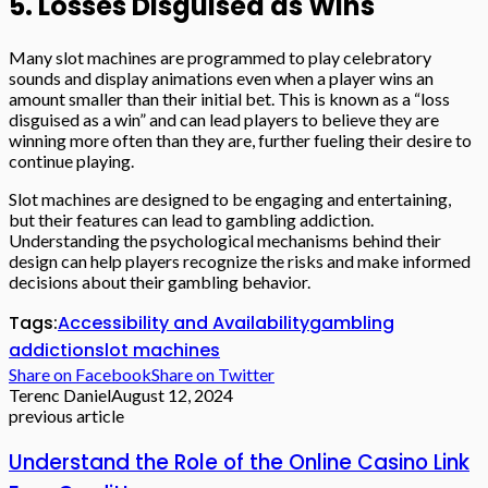
5. Losses Disguised as Wins
Many slot machines are programmed to play celebratory
sounds and display animations even when a player wins an
amount smaller than their initial bet. This is known as a “loss
disguised as a win” and can lead players to believe they are
winning more often than they are, further fueling their desire to
continue playing.
Slot machines are designed to be engaging and entertaining,
but their features can lead to gambling addiction.
Understanding the psychological mechanisms behind their
design can help players recognize the risks and make informed
decisions about their gambling behavior.
Tags:
Accessibility and Availability
gambling
addiction
slot machines
Share on Facebook
Share on Twitter
Terenc Daniel
August 12, 2024
previous article
Understand the Role of the Online Casino Link