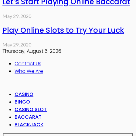
Let’s Start Playing Online Baccarat
May 29, 2020
Play Online Slots to Try Your Luck
May 29, 2020
Thursday, August 6, 2026
Contact Us
Who We Are
CASINO
BINGO
CASINO SLOT
BACCARAT
BLACKJACK