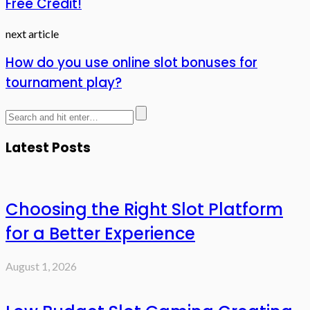
Free Credit!
next article
How do you use online slot bonuses for
tournament play?
Latest Posts
Choosing the Right Slot Platform
for a Better Experience
August 1, 2026