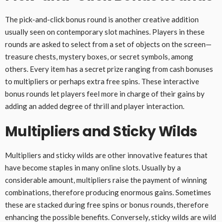
The pick-and-click bonus round is another creative addition
usually seen on contemporary slot machines. Players in these
rounds are asked to select from a set of objects on the screen—
treasure chests, mystery boxes, or secret symbols, among
others. Every item has a secret prize ranging from cash bonuses
to multipliers or perhaps extra free spins. These interactive
bonus rounds let players feel more in charge of their gains by
adding an added degree of thrill and player interaction.
Multipliers and Sticky Wilds
Multipliers and sticky wilds are other innovative features that
have become staples in many online slots. Usually by a
considerable amount, multipliers raise the payment of winning
combinations, therefore producing enormous gains. Sometimes
these are stacked during free spins or bonus rounds, therefore
enhancing the possible benefits. Conversely, sticky wilds are wild