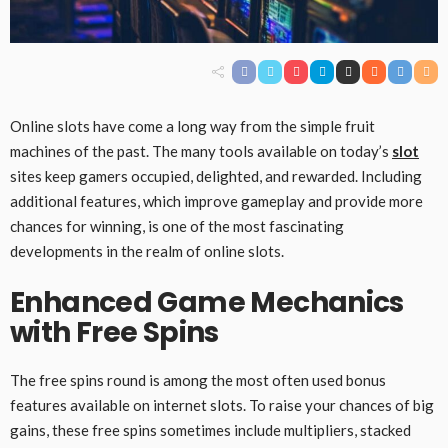
Online slots have come a long way from the simple fruit
machines of the past. The many tools available on today’s
slot
sites keep gamers occupied, delighted, and rewarded. Including
additional features, which improve gameplay and provide more
chances for winning, is one of the most fascinating
developments in the realm of online slots.
Enhanced Game Mechanics
with Free Spins
The free spins round is among the most often used bonus
features available on internet slots. To raise your chances of big
gains, these free spins sometimes include multipliers, stacked