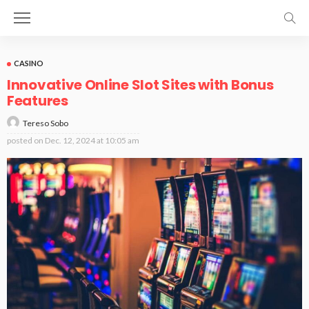
CASINO
Innovative Online Slot Sites with Bonus
Features
Tereso Sobo
posted on
Dec. 12, 2024 at 10:05 am