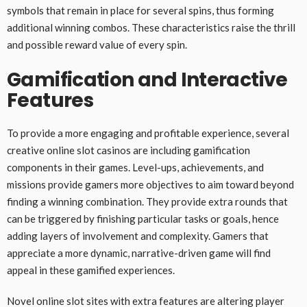
symbols that remain in place for several spins, thus forming
additional winning combos. These characteristics raise the thrill
and possible reward value of every spin.
Gamification and Interactive
Features
To provide a more engaging and profitable experience, several
creative online slot casinos are including gamification
components in their games. Level-ups, achievements, and
missions provide gamers more objectives to aim toward beyond
finding a winning combination. They provide extra rounds that
can be triggered by finishing particular tasks or goals, hence
adding layers of involvement and complexity. Gamers that
appreciate a more dynamic, narrative-driven game will find
appeal in these gamified experiences.
Novel online slot sites with extra features are altering player