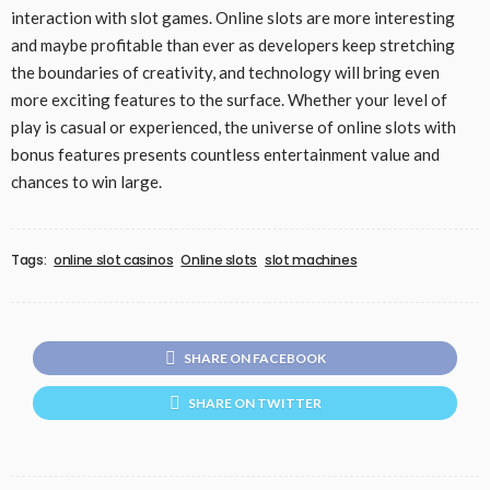
interaction with slot games. Online slots are more interesting
and maybe profitable than ever as developers keep stretching
the boundaries of creativity, and technology will bring even
more exciting features to the surface. Whether your level of
play is casual or experienced, the universe of online slots with
bonus features presents countless entertainment value and
chances to win large.
Tags:
online slot casinos
Online slots
slot machines
SHARE ON FACEBOOK
SHARE ON TWITTER