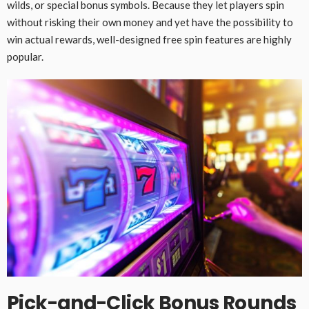
wilds, or special bonus symbols. Because they let players spin
without risking their own money and yet have the possibility to
win actual rewards, well-designed free spin features are highly
popular.
Pick-and-Click Bonus Rounds