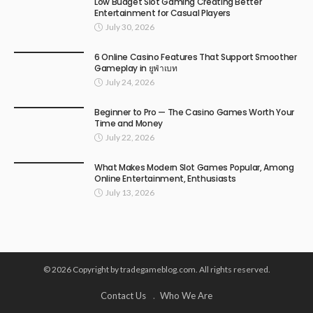
Low Budget Slot Gaming Creating Better
Entertainment for Casual Players
July 30, 2026
6 Online Casino Features That Support Smoother
Gameplay in ยูฟ่าเบท
July 24, 2026
Beginner to Pro — The Casino Games Worth Your
Time and Money
July 22, 2026
What Makes Modern Slot Games Popular, Among
Online Entertainment, Enthusiasts
July 13, 2026
© 2026 Copyright by tradegameblog.com. All rights reserved.
Contact Us
Who We Are