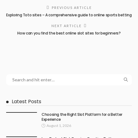
PREVIOUS ARTICLE
Exploring Toto sites – A comprehensive guide to online sports betting
NEXT ARTICLE
How can you find the best online slot sites for beginners?
Latest Posts
Choosing the Right Slot Platform for a Better
Experience
August 1, 2026