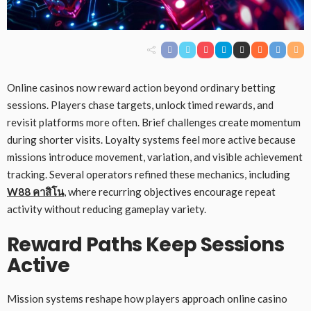
Online casinos now reward action beyond ordinary betting
sessions. Players chase targets, unlock timed rewards, and
revisit platforms more often. Brief challenges create momentum
during shorter visits. Loyalty systems feel more active because
missions introduce movement, variation, and visible achievement
tracking. Several operators refined these mechanics, including
W88 คาสิโน
, where recurring objectives encourage repeat
activity without reducing gameplay variety.
Reward Paths Keep Sessions
Active
Mission systems reshape how players approach online casino