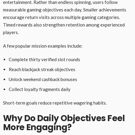
entertainment. Rather than endless spinning, users follow
measurable gaming objectives each day. Smaller achievements
encourage return visits across multiple gaming categories.
Timed rewards also strengthen retention among experienced
players.
A few popular mission examples include:
Complete thirty verified slot rounds
Reach blackjack streak objectives
Unlock weekend cashback bonuses
Collect loyalty fragments daily
Short-term goals reduce repetitive wagering habits.
Why Do Daily Objectives Feel
More Engaging?