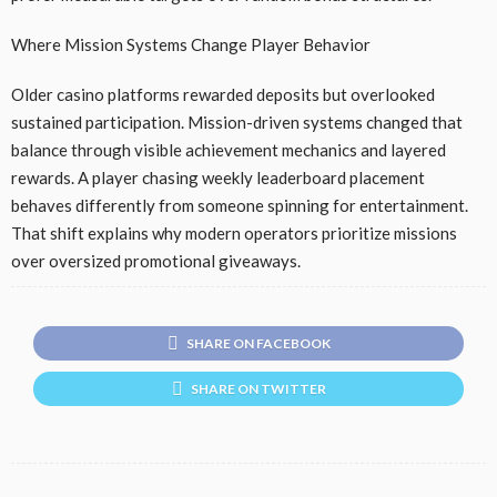
Where Mission Systems Change Player Behavior
Older casino platforms rewarded deposits but overlooked
sustained participation. Mission-driven systems changed that
balance through visible achievement mechanics and layered
rewards. A player chasing weekly leaderboard placement
behaves differently from someone spinning for entertainment.
That shift explains why modern operators prioritize missions
over oversized promotional giveaways.
SHARE ON FACEBOOK
SHARE ON TWITTER