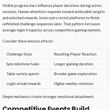
Visible progress bars influence player decisions during active
sessions. Human attention responds toward achievable targets
and unlocked rewards. Some users revisit platforms to finish
unfinished challenge sequences later. That pattern increases
average login frequency across competitive gaming markets.
Consider these mission effects:
Challenge Style
Resulting Player Reaction
Spin milestone tasks
Longer gaming duration
Table variety quests
Broader game exploration
Login streak rewards
Higher weekly retention
Simple mechanics create stronger emotional attachment.
Competitive Events Build