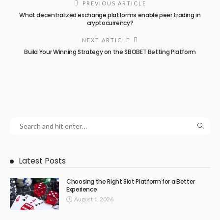
PREVIOUS ARTICLE
What decentralized exchange platforms enable peer trading in
cryptocurrency?
NEXT ARTICLE
Build Your Winning Strategy on the SBOBET Betting Platform
Latest Posts
Choosing the Right Slot Platform for a Better
Experience
August 1, 2026