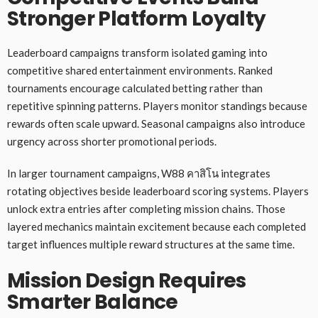
Stronger Platform Loyalty
Leaderboard campaigns transform isolated gaming into
competitive shared entertainment environments. Ranked
tournaments encourage calculated betting rather than
repetitive spinning patterns. Players monitor standings because
rewards often scale upward. Seasonal campaigns also introduce
urgency across shorter promotional periods.
In larger tournament campaigns, W88 คาสิโน integrates
rotating objectives beside leaderboard scoring systems. Players
unlock extra entries after completing mission chains. Those
layered mechanics maintain excitement because each completed
target influences multiple reward structures at the same time.
Mission Design Requires
Smarter Balance