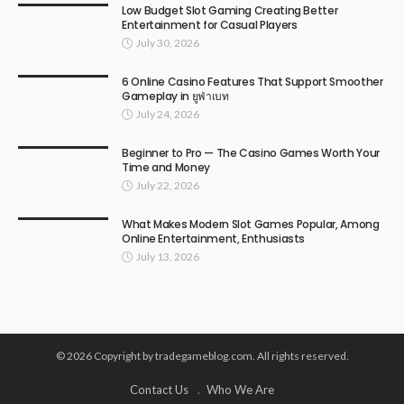
Low Budget Slot Gaming Creating Better
Entertainment for Casual Players
July 30, 2026
6 Online Casino Features That Support Smoother
Gameplay in ยูฟ่าเบท
July 24, 2026
Beginner to Pro — The Casino Games Worth Your
Time and Money
July 22, 2026
What Makes Modern Slot Games Popular, Among
Online Entertainment, Enthusiasts
July 13, 2026
© 2026 Copyright by tradegameblog.com. All rights reserved.
Contact Us
Who We Are