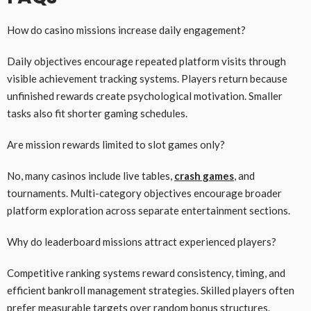
How do casino missions increase daily engagement?
Daily objectives encourage repeated platform visits through
visible achievement tracking systems. Players return because
unfinished rewards create psychological motivation. Smaller
tasks also fit shorter gaming schedules.
Are mission rewards limited to slot games only?
No, many casinos include live tables,
crash games
, and
tournaments. Multi-category objectives encourage broader
platform exploration across separate entertainment sections.
Why do leaderboard missions attract experienced players?
Competitive ranking systems reward consistency, timing, and
efficient bankroll management strategies. Skilled players often
prefer measurable targets over random bonus structures.