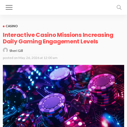
CASINO
Interactive Casino Missions Increasing
Daily Gaming Engagement Levels
Sheri Gill
posted on
May. 26, 2026 at 12:00 am