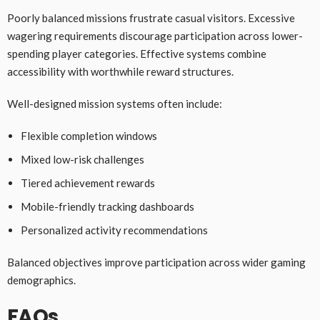
Poorly balanced missions frustrate casual visitors. Excessive
wagering requirements discourage participation across lower-
spending player categories. Effective systems combine
accessibility with worthwhile reward structures.
Well-designed mission systems often include:
Flexible completion windows
Mixed low-risk challenges
Tiered achievement rewards
Mobile-friendly tracking dashboards
Personalized activity recommendations
Balanced objectives improve participation across wider gaming
demographics.
FAQs