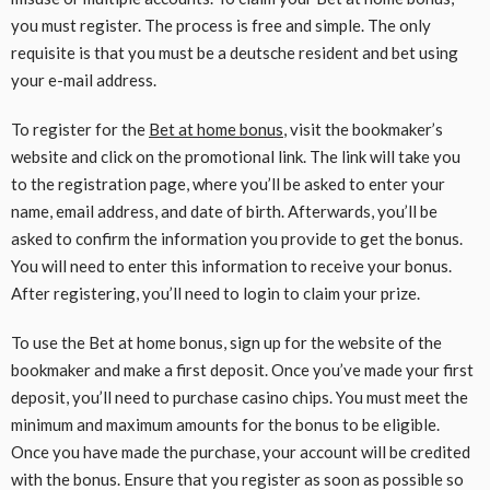
you must register. The process is free and simple. The only
requisite is that you must be a deutsche resident and bet using
your e-mail address.
To register for the
Bet at home bonus
, visit the bookmaker’s
website and click on the promotional link. The link will take you
to the registration page, where you’ll be asked to enter your
name, email address, and date of birth. Afterwards, you’ll be
asked to confirm the information you provide to get the bonus.
You will need to enter this information to receive your bonus.
After registering, you’ll need to login to claim your prize.
To use the Bet at home bonus, sign up for the website of the
bookmaker and make a first deposit. Once you’ve made your first
deposit, you’ll need to purchase casino chips. You must meet the
minimum and maximum amounts for the bonus to be eligible.
Once you have made the purchase, your account will be credited
with the bonus. Ensure that you register as soon as possible so