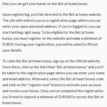
that you can get your hands on the Bet at home bonus.
Upon registering, you’ll be directed to the Bet at home website.
The site will redirect you to a registration page where you can
enter your name and email address. If you’re logged in, you can
start betting right away. To be eligible for the Bet at home
bonus, you must register on the website and make a minimum of
EUR50. During your registration, you will be asked to fill out
your details.
To claim the Bet at home bonus, sign up on the official website.
Once there, click on the link titled “Bet at home bonus” and you’ll
be taken to the registration page where you can enter your name
and email address. Afterward, select the Bet at heart bonus code
and click on the “register now” button to activate your account
and receive your bonus. Once you’ve completed the registration,
you’ll need to deposit a minimum of EUR100 to access the Bet at
home bonus.