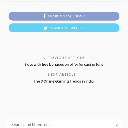
SHARE ON FACEBOOK
SHARE ON TWITTER
PREVIOUS ARTICLE
Slots with free bonuses on offer for casino fans
NEXT ARTICLE
The 3 Online Gaming Trends in India