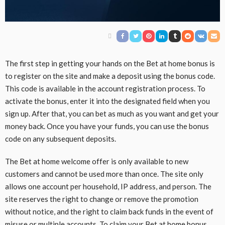
The first step in getting your hands on the Bet at home bonus is
to register on the site and make a deposit using the bonus code.
This code is available in the account registration process. To
activate the bonus, enter it into the designated field when you
sign up. After that, you can bet as much as you want and get your
money back. Once you have your funds, you can use the bonus
code on any subsequent deposits.
The Bet at home welcome offer is only available to new
customers and cannot be used more than once. The site only
allows one account per household, IP address, and person. The
site reserves the right to change or remove the promotion
without notice, and the right to claim back funds in the event of
misuse or multiple accounts. To claim your Bet at home bonus,