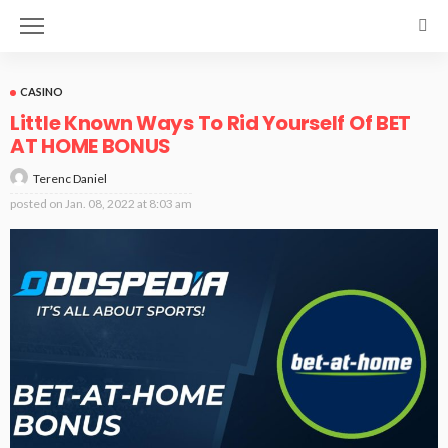
CASINO
Little Known Ways To Rid Yourself Of BET
AT HOME BONUS
Terenc Daniel
posted on
Jan. 08, 2022 at 8:03 am