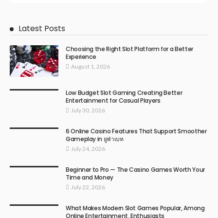
Latest Posts
Choosing the Right Slot Platform for a Better
Experience
August 1, 2026
Low Budget Slot Gaming Creating Better
Entertainment for Casual Players
July 30, 2026
6 Online Casino Features That Support Smoother
Gameplay in ยูฟ่าเบท
July 24, 2026
Beginner to Pro — The Casino Games Worth Your
Time and Money
July 22, 2026
What Makes Modern Slot Games Popular, Among
Online Entertainment, Enthusiasts