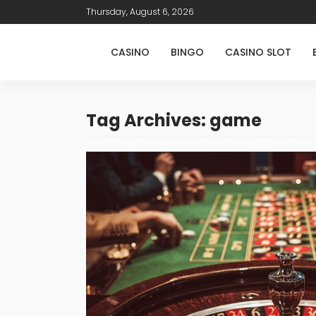
Thursday, August 6, 2026
CASINO
BINGO
CASINO SLOT
Tag Archives: game