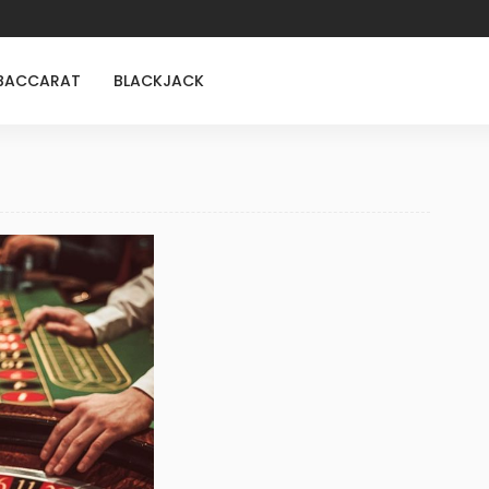
BACCARAT
BLACKJACK