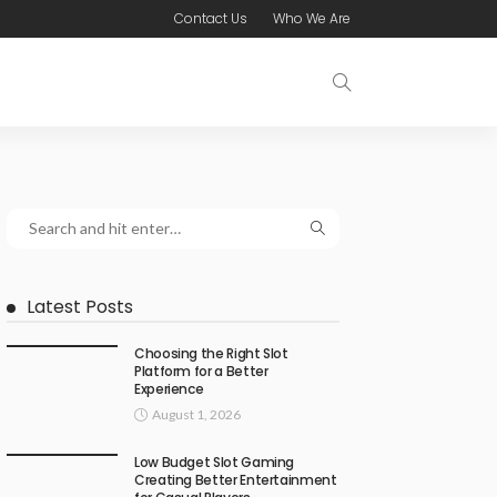
Contact Us
Who We Are
Latest Posts
Choosing the Right Slot
Platform for a Better
Experience
August 1, 2026
Low Budget Slot Gaming
Creating Better Entertainment