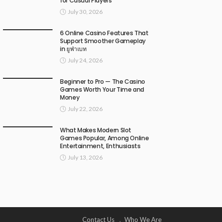
for Casual Players
July 30, 2026
6 Online Casino Features That
Support Smoother Gameplay
in ยูฟ่าเบท
July 24, 2026
Beginner to Pro — The Casino
Games Worth Your Time and
Money
July 22, 2026
What Makes Modern Slot
Games Popular, Among Online
Entertainment, Enthusiasts
July 13, 2026
Contact Us
Who We Are