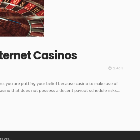
ternet Casinos
2.45K
no, you are putting your belief because casino to make use of
t casino that does not possess a decent payout schedule risks...
served.