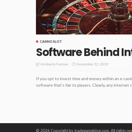
CASINO SLOT
Software Behind In
November 22, 2019
Kimberly Forman
If you opt to invest time and money within an e-casi
software that's fair to players. Clearly, any interne
© 2026 Copyright by tradegameblog.com. All rights re