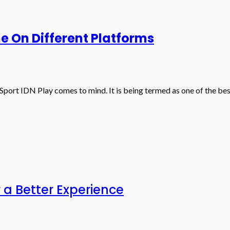
ne On Different Platforms
port IDN Play comes to mind. It is being termed as one of the bes
 a Better Experience