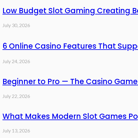
Low Budget Slot Gaming Creating Be
July 30, 2026
6 Online Casino Features That Supp
July 24, 2026
Beginner to Pro — The Casino Gam
July 22, 2026
What Makes Modern Slot Games Pop
July 13, 2026