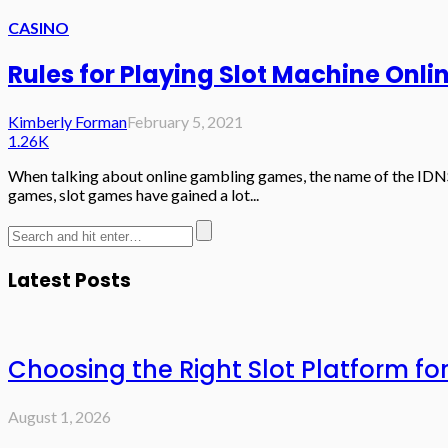
CASINO
Rules for Playing Slot Machine Onli
Kimberly Forman
February 5, 2021
1.26K
When talking about online gambling games, the name of the IDNS
games, slot games have gained a lot...
Latest Posts
Choosing the Right Slot Platform for
August 1, 2026