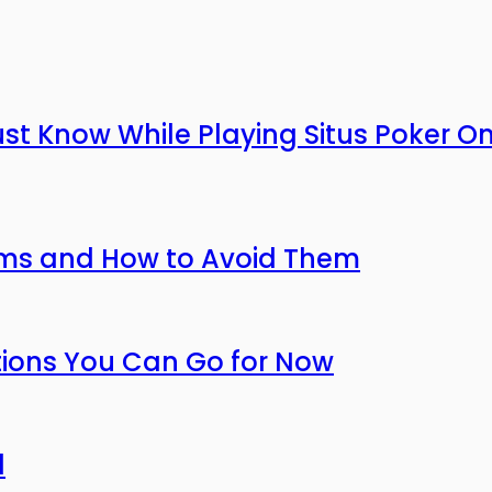
ust Know While Playing Situs Poker On
ms and How to Avoid Them
ions You Can Go for Now
1