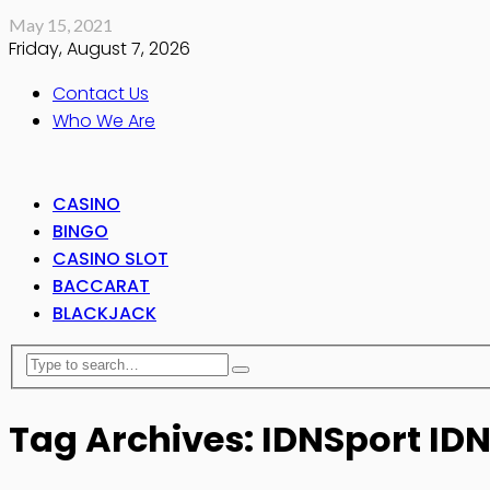
May 15, 2021
Friday, August 7, 2026
Contact Us
Who We Are
CASINO
BINGO
CASINO SLOT
BACCARAT
BLACKJACK
Tag Archives: IDNSport IDN