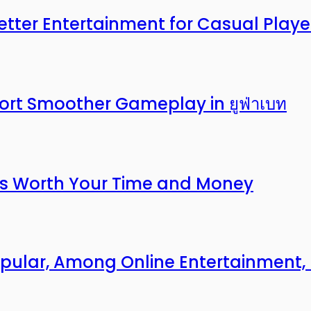
tter Entertainment for Casual Playe
ort Smoother Gameplay in ยูฟ่าเบท
es Worth Your Time and Money
ular, Among Online Entertainment, 