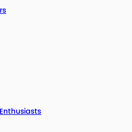
rs
Enthusiasts