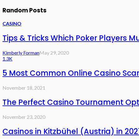
Random Posts
CASINO
Tips & Tricks Which Poker Players M
Kimberly Forman
May 29, 2020
1.3K
5 Most Common Online Casino Sca
November 18, 2021
The Perfect Casino Tournament Opt
November 23, 2020
Casinos in Kitzbühel (Austria) in 202