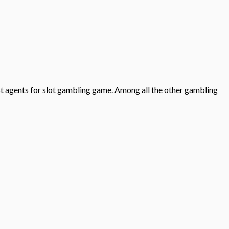
t agents for slot gambling game. Among all the other gambling