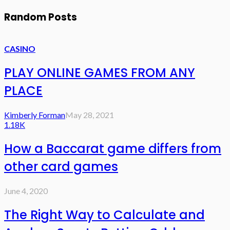
Random Posts
CASINO
PLAY ONLINE GAMES FROM ANY
PLACE
Kimberly Forman
May 28, 2021
1.18K
How a Baccarat game differs from
other card games
June 4, 2020
The Right Way to Calculate and