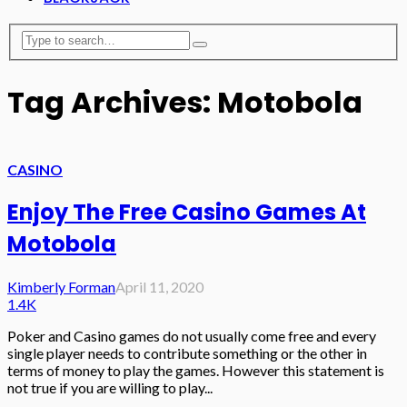
Tag Archives: Motobola
CASINO
Enjoy The Free Casino Games At
Motobola
Kimberly Forman
April 11, 2020
1.4K
Poker and Casino games do not usually come free and every
single player needs to contribute something or the other in
terms of money to play the games. However this statement is
not true if you are willing to play...