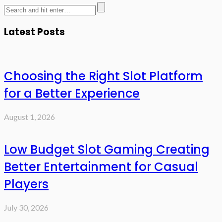
Latest Posts
Choosing the Right Slot Platform
for a Better Experience
August 1, 2026
Low Budget Slot Gaming Creating
Better Entertainment for Casual
Players
July 30, 2026