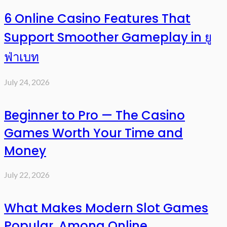
6 Online Casino Features That
Support Smoother Gameplay in ยู
ฟ่าเบท
July 24, 2026
Beginner to Pro — The Casino
Games Worth Your Time and
Money
July 22, 2026
What Makes Modern Slot Games
Popular, Among Online