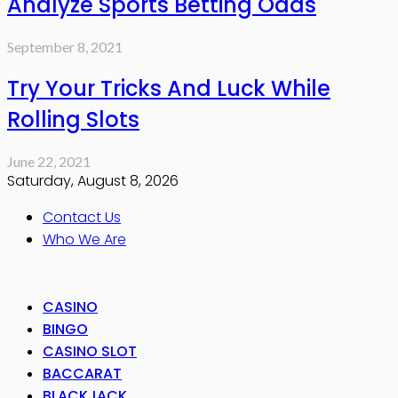
Analyze Sports Betting Odds
September 8, 2021
Try Your Tricks And Luck While
Rolling Slots
June 22, 2021
Saturday, August 8, 2026
Contact Us
Who We Are
CASINO
BINGO
CASINO SLOT
BACCARAT
BLACKJACK