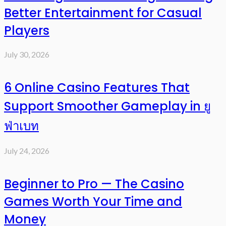
Better Entertainment for Casual
Players
July 30, 2026
6 Online Casino Features That
Support Smoother Gameplay in ยู
ฟ่าเบท
July 24, 2026
Beginner to Pro — The Casino
Games Worth Your Time and
Money