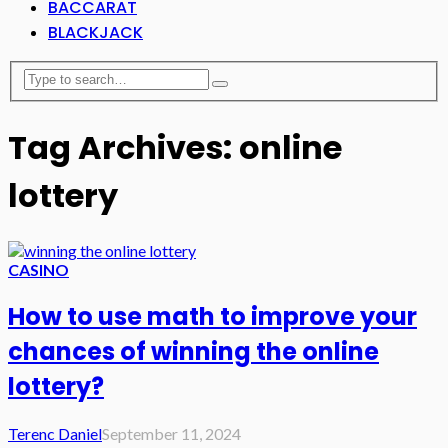
BACCARAT
BLACKJACK
Tag Archives: online
lottery
CASINO
How to use math to improve your
chances of winning the online
lottery?
Terenc Daniel
September 11, 2024