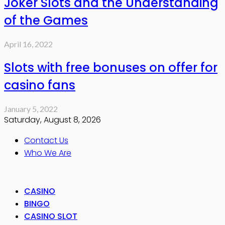
Joker Slots and the Understanding
of the Games
April 16, 2022
Slots with free bonuses on offer for
casino fans
January 5, 2022
Saturday, August 8, 2026
Contact Us
Who We Are
CASINO
BINGO
CASINO SLOT