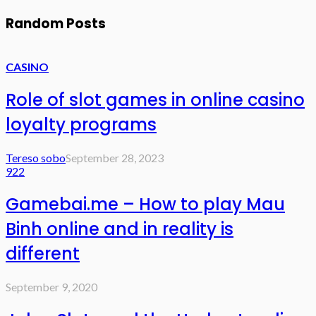
Random Posts
CASINO
Role of slot games in online casino
loyalty programs
Tereso sobo
September 28, 2023
922
Gamebai.me – How to play Mau
Binh online and in reality is
different
September 9, 2020