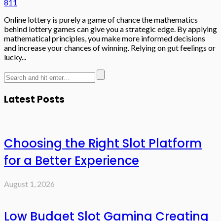
811
Online lottery is purely a game of chance the mathematics
behind lottery games can give you a strategic edge. By applying
mathematical principles, you make more informed decisions
and increase your chances of winning. Relying on gut feelings or
lucky...
Latest Posts
Choosing the Right Slot Platform
for a Better Experience
August 1, 2026
Low Budget Slot Gaming Creating