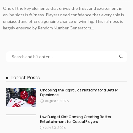
One of the key elements that drives the trust and excitement in
online slots is fairness. Players need confidence that every spin is
unbiased and offers a genuine chance of winning. This fairness is
largely ensured by Random Number Generators...
Latest Posts
Choosing the Right Slot Platform for a Better
Experience
August 1, 2026
Low Budget Slot Gaming Creating Better
Entertainment for Casual Players
July 30, 2026