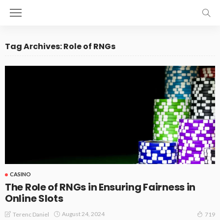
Tag Archives: Role of RNGs
CASINO
The Role of RNGs in Ensuring Fairness in
Online Slots
August 24, 2024
Terenc Daniel
719