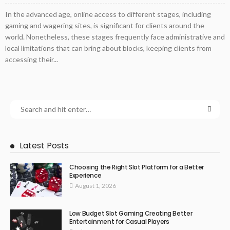
In the advanced age, online access to different stages, including
gaming and wagering sites, is significant for clients around the
world. Nonetheless, these stages frequently face administrative and
local limitations that can bring about blocks, keeping clients from
accessing their...
Latest Posts
Choosing the Right Slot Platform for a Better
Experience
August 1, 2026
Low Budget Slot Gaming Creating Better
Entertainment for Casual Players