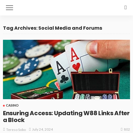
Tag Archives: Social Media and Forums
CASINO
Ensuring Access: Updating W88 Links After
a Block
802
July 24, 2024
Tereso Sobo