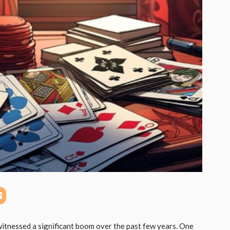
 witnessed a significant boom over the past few years. One