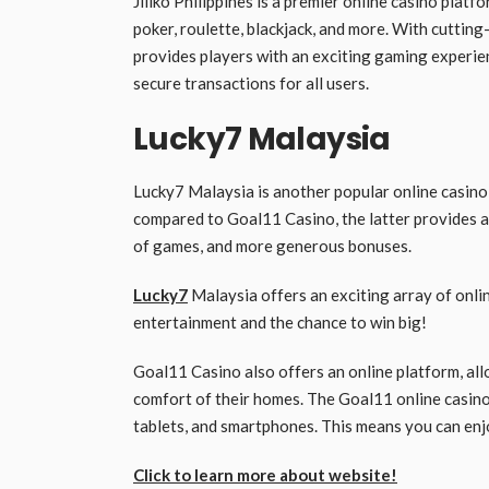
Jiliko Philippines is a premier online casino platfo
poker, roulette, blackjack, and more. With cuttin
provides players with an exciting gaming experie
secure transactions for all users.
Lucky7 Malaysia
Lucky7 Malaysia is another popular online casino
compared to Goal11 Casino, the latter provides a
of games, and more generous bonuses.
Lucky7
Malaysia offers an exciting array of onlin
entertainment and the chance to win big!
Goal11 Casino also offers an online platform, all
comfort of their homes. The Goal11 online casino 
tablets, and smartphones. This means you can en
Click to learn more about website!