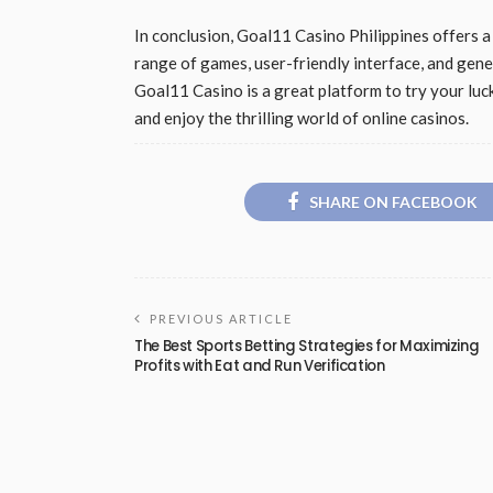
In conclusion, Goal11 Casino Philippines offers 
range of games, user-friendly interface, and gen
Goal11 Casino is a great platform to try your lu
and enjoy the thrilling world of online casinos.
SHARE ON FACEBOOK
PREVIOUS ARTICLE
The Best Sports Betting Strategies for Maximizing
Profits with Eat and Run Verification