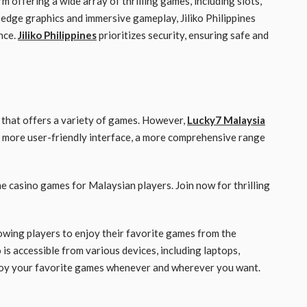
rm offering a wide array of thrilling games, including slots,
g-edge graphics and immersive gameplay, Jiliko Philippines
nce.
Jiliko Philippines
prioritizes security, ensuring safe and
 that offers a variety of games. However,
Lucky7 Malaysia
 more user-friendly interface, a more comprehensive range
e casino games for Malaysian players. Join now for thrilling
owing players to enjoy their favorite games from the
is accessible from various devices, including laptops,
joy your favorite games whenever and wherever you want.