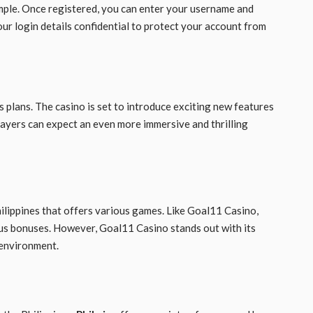
imple. Once registered, you can enter your username and
r login details confidential to protect your account from
s plans. The casino is set to introduce exciting new features
yers can expect an even more immersive and thrilling
ilippines that offers various games. Like Goal11 Casino,
us bonuses. However, Goal11 Casino stands out with its
 environment.