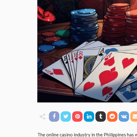
The online casino industry in the Philippines has