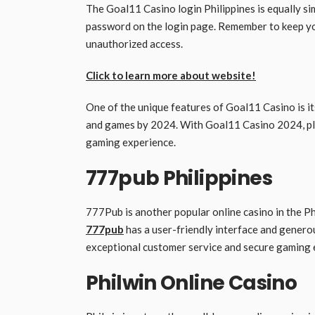
The Goal11 Casino login Philippines is equally s
password on the login page. Remember to keep you
unauthorized access.
Click to learn more about website!
One of the unique features of Goal11 Casino is it
and games by 2024. With Goal11 Casino 2024, pla
gaming experience.
777pub Philippines
777Pub is another popular online casino in the Ph
777pub
has a user-friendly interface and genero
exceptional customer service and secure gaming
Philwin Online Casino