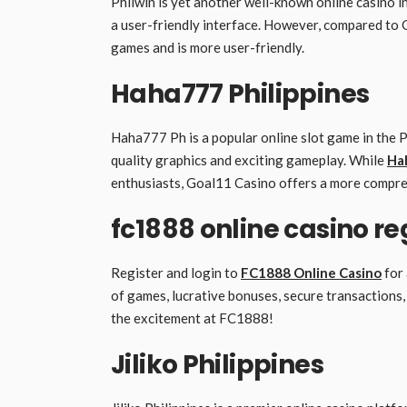
Philwin is yet another well-known online casino in
a user-friendly interface. However, compared to 
games and is more user-friendly.
Haha777 Philippines
Haha777 Ph is a popular online slot game in the Ph
quality graphics and exciting gameplay. While
Ha
enthusiasts, Goal11 Casino offers a more compre
fc1888 online casino re
Register and login to
FC1888 Online Casino
for 
of games, lucrative bonuses, secure transactions
the excitement at FC1888!
Jiliko Philippines