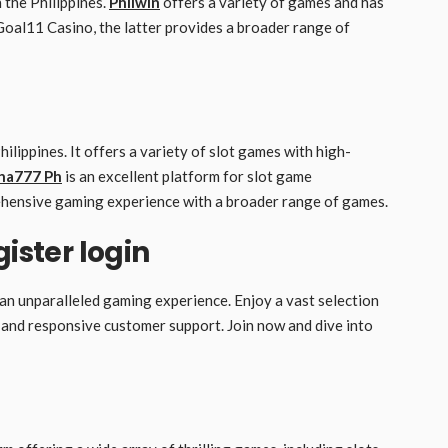
 the Philippines.
Philwin
offers a variety of games and has
Goal11 Casino, the latter provides a broader range of
ilippines. It offers a variety of slot games with high-
ha777 Ph
is an excellent platform for slot game
hensive gaming experience with a broader range of games.
gister login
an unparalleled gaming experience. Enjoy a vast selection
, and responsive customer support. Join now and dive into