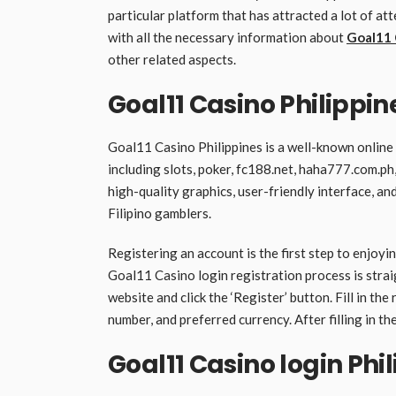
particular platform that has attracted a lot of at
with all the necessary information about
Goal11
other related aspects.
Goal11 Casino Philippin
Goal11 Casino Philippines is a well-known online
including slots, poker, fc188.net, haha777.com.ph,
high-quality graphics, user-friendly interface, a
Filipino gamblers.
Registering an account is the first step to enjoy
Goal11 Casino login registration process is straig
website and click the ‘Register’ button. Fill in th
number, and preferred currency. After filling in the
Goal11 Casino login Phi