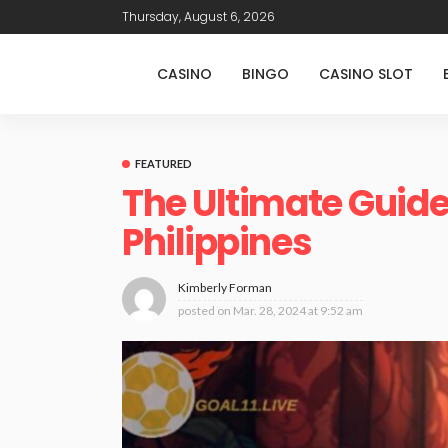
Thursday, August 6, 2026
CASINO
BINGO
CASINO SLOT
FEATURED
The Ultimate Guide
Philippines
Kimberly Forman
posted on
Mar. 28, 2024 at 9:52 am