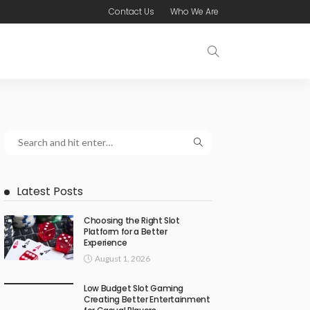
Contact Us
Who We Are
Latest Posts
Choosing the Right Slot
Platform for a Better
Experience
August 1, 2026
Low Budget Slot Gaming
Creating Better Entertainment