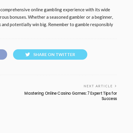
a comprehensive online gambling experience with its wide
erous bonuses. Whether a seasoned gambler or a beginner,
ck and potentially win big. Remember to gamble responsibly
SHARE ON TWITTER
NEXT ARTICLE
Mastering Online Casino Games: 7 Expert Tips for
Success