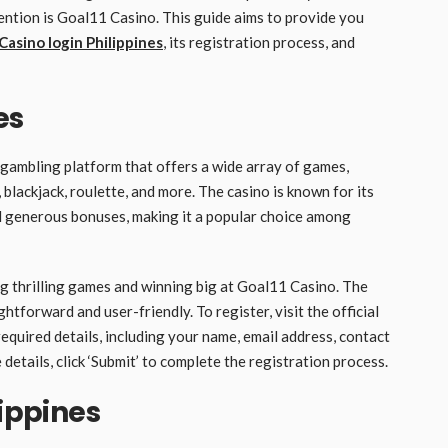
tention is Goal11 Casino. This guide aims to provide you
Casino login Philippines
, its registration process, and
es
 gambling platform that offers a wide array of games,
 blackjack, roulette, and more. The casino is known for its
nd generous bonuses, making it a popular choice among
ing thrilling games and winning big at Goal11 Casino. The
htforward and user-friendly. To register, visit the official
e required details, including your name, email address, contact
 details, click ‘Submit’ to complete the registration process.
lippines