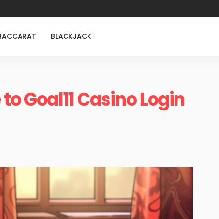
BACCARAT
BLACKJACK
 to Goal11 Casino Login