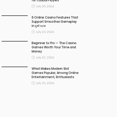
for Casual Players
July 30, 2026
6 Online Casino Features That
Support Smoother Gameplay
in ยูฟ่าเบท
July 24, 2026
Beginner to Pro — The Casino
Games Worth Your Time and
Money
July 22, 2026
What Makes Modern Slot
Games Popular, Among Online
Entertainment, Enthusiasts
July 13, 2026