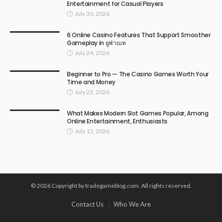
Entertainment for Casual Players
July 30, 2026
6 Online Casino Features That Support Smoother
Gameplay in ยูฟ่าเบท
July 24, 2026
Beginner to Pro — The Casino Games Worth Your
Time and Money
July 22, 2026
What Makes Modern Slot Games Popular, Among
Online Entertainment, Enthusiasts
July 13, 2026
© 2026 Copyright by tradegameblog.com. All rights reserved.
Contact Us
Who We Are