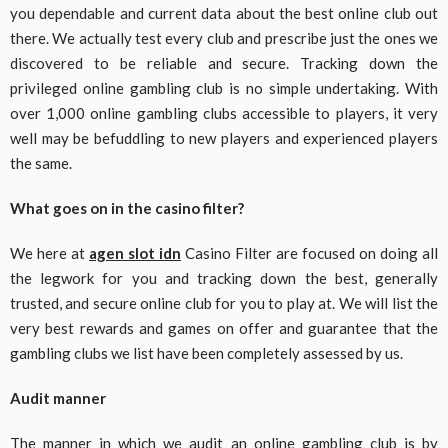
you dependable and current data about the best online club out
there. We actually test every club and prescribe just the ones we
discovered to be reliable and secure. Tracking down the
privileged online gambling club is no simple undertaking. With
over 1,000 online gambling clubs accessible to players, it very
well may be befuddling to new players and experienced players
the same.
What goes on in the casino filter?
We here at
agen slot idn
Casino Filter are focused on doing all
the legwork for you and tracking down the best, generally
trusted, and secure online club for you to play at. We will list the
very best rewards and games on offer and guarantee that the
gambling clubs we list have been completely assessed by us.
Audit manner
The manner in which we audit an online gambling club is by