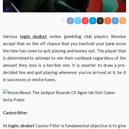
Various
login sbobet
online gambling club players likewise
accept that on the off chance that you twofold your bank move
the time has come to quit playing and money out. The player that
is determined to attempt to win their cashback regardless of the
amount they lose is a terrible one. It is smarter to draw a pre-
decided line and quit playing whenever you’ve arrived at it, be it
in successes or misfortunes.
Casino filter
At
login, sbobet
Casino Filter is fundamental objective is to give