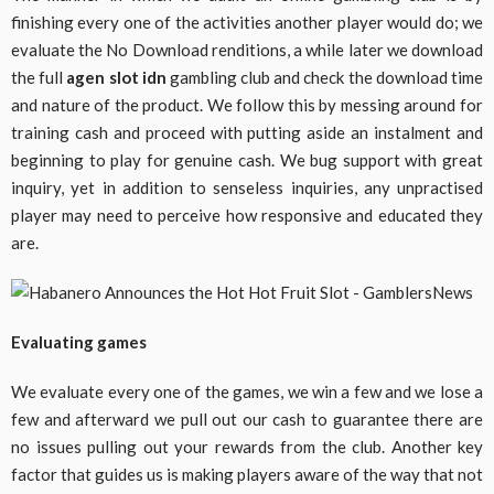
finishing every one of the activities another player would do; we
evaluate the No Download renditions, a while later we download
the full
agen slot idn
gambling club and check the download time
and nature of the product. We follow this by messing around for
training cash and proceed with putting aside an instalment and
beginning to play for genuine cash. We bug support with great
inquiry, yet in addition to senseless inquiries, any unpractised
player may need to perceive how responsive and educated they
are.
Evaluating games
We evaluate every one of the games, we win a few and we lose a
few and afterward we pull out our cash to guarantee there are
no issues pulling out your rewards from the club. Another key
factor that guides us is making players aware of the way that not