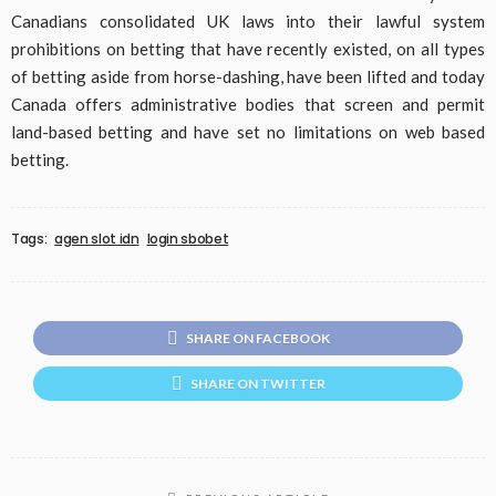
Canadians consolidated UK laws into their lawful system
prohibitions on betting that have recently existed, on all types
of betting aside from horse-dashing, have been lifted and today
Canada offers administrative bodies that screen and permit
land-based betting and have set no limitations on web based
betting.
Tags:
agen slot idn
login sbobet
SHARE ON FACEBOOK
SHARE ON TWITTER