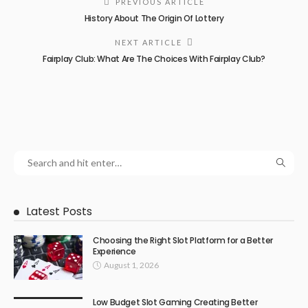
PREVIOUS ARTICLE
History About The Origin Of Lottery
NEXT ARTICLE
Fairplay Club: What Are The Choices With Fairplay Club?
Latest Posts
Choosing the Right Slot Platform for a Better
Experience
August 1, 2026
Low Budget Slot Gaming Creating Better