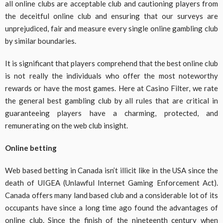
all online clubs are acceptable club and cautioning players from
the deceitful online club and ensuring that our surveys are
unprejudiced, fair and measure every single online gambling club
by similar boundaries.
It is significant that players comprehend that the best online club
is not really the individuals who offer the most noteworthy
rewards or have the most games. Here at Casino Filter, we rate
the general best gambling club by all rules that are critical in
guaranteeing players have a charming, protected, and
remunerating on the web club insight.
Online betting
Web based betting in Canada isn’t illicit like in the USA since the
death of UIGEA (Unlawful Internet Gaming Enforcement Act).
Canada offers many land based club and a considerable lot of its
occupants have since a long time ago found the advantages of
online club. Since the finish of the nineteenth century when