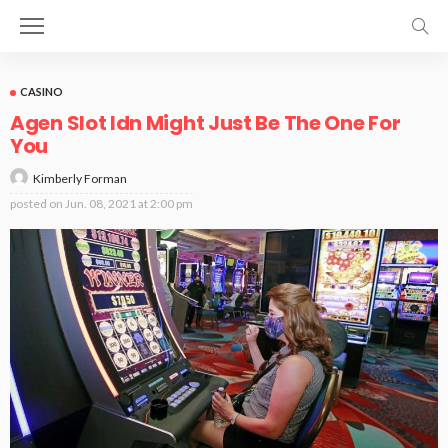
CASINO
Agen Slot Idn Might Just Be The One For
You
Kimberly Forman
posted on
Jun. 08, 2021 at 2:00 pm