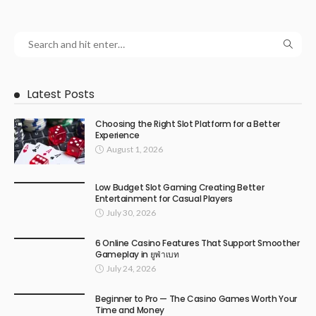
Latest Posts
Choosing the Right Slot Platform for a Better
Experience
August 1, 2026
Low Budget Slot Gaming Creating Better
Entertainment for Casual Players
July 30, 2026
6 Online Casino Features That Support Smoother
Gameplay in ยูฟ่าเบท
July 24, 2026
Beginner to Pro — The Casino Games Worth Your
Time and Money