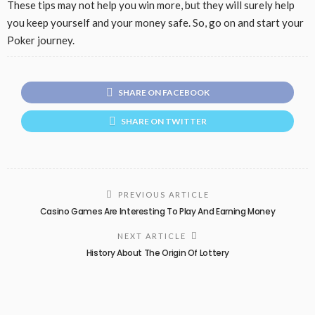
These tips may not help you win more, but they will surely help
you keep yourself and your money safe. So, go on and start your
Poker journey.
SHARE ON FACEBOOK
SHARE ON TWITTER
PREVIOUS ARTICLE
Casino Games Are Interesting To Play And Earning Money
NEXT ARTICLE
History About The Origin Of Lottery