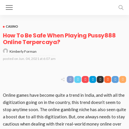
CASINO
How To Be Safe When Playing Pussy888
Online Terpercaya?
Kimberly Forman
posted on
Jun. 04, 2021 at 6:07 am
Online games have become quite a trend in India, and with all the
digitization going on in the country, this trend doesn’t seem to
stop anytime soon. The online gambling niche has also seen quite
a boost due to all this digitization. But, one always needs to stay
cautious when dealing with their real-world money online over