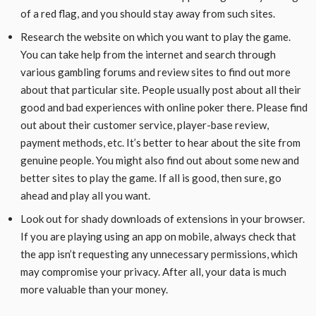
of a red flag, and you should stay away from such sites.
Research the website on which you want to play the game.
You can take help from the internet and search through
various gambling forums and review sites to find out more
about that particular site. People usually post about all their
good and bad experiences with online poker there. Please find
out about their customer service, player-base review,
payment methods, etc. It’s better to hear about the site from
genuine people. You might also find out about some new and
better sites to play the game. If all is good, then sure, go
ahead and play all you want.
Look out for shady downloads of extensions in your browser.
If you are playing using an app on mobile, always check that
the app isn’t requesting any unnecessary permissions, which
may compromise your privacy. After all, your data is much
more valuable than your money.