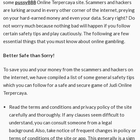
some
pussy888
Online Terpercaya
site. Scammers and hackers
are lurking around in every other corner of the internet, preying
on your hard-earned money and even your data. Scary right? Do
not worry much because nothing bad will happen if you follow
certain safety tips and play cautiously. The following are few
essential things that you must know about online gambling.
Better Safe than Sorry!
To save you and your money from the scammers and hackers on
the internet, we have compiled a list of some general safety tips
which you can follow for a safe and secure game of Judi Online
Terpercaya.
Read the terms and conditions and privacy policy of the site
carefully and thoroughly. If any clauses seem difficult to
understand, you can consult someone from a legal
background. Also, take notice of frequent changes in policy or
terms of conditions of the site or app. This generally is a sign