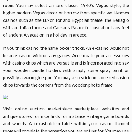
room. You may select a more classic 1940’s Vegas style, the
higher modern Vegas decor or borrow from specific well-known
casinos such as the Luxor for and Egyptian theme, the Bellagio
with an Italian theme and Caesar’s Palace for just about any feel
of ancient A vacation in a holiday in greece.
If you think casino, the name
poker tricks
. An e-casino would not
be an e-casino without any games. Accentuate your accessories
with casino chips which are versatile and is incorporated into say
your wooden candle holders with simply some spray paint or
possibly a warm glue gun. You may also stick on some red casino
chips towards the corners from the wooden photo frame.
Visit online auction marketplace marketplace websites and
antique stores for nice finds for instance vintage game boards
and wheels. A texashold’em table within your casino themed
room will complete the sensation you are opting for. You may use