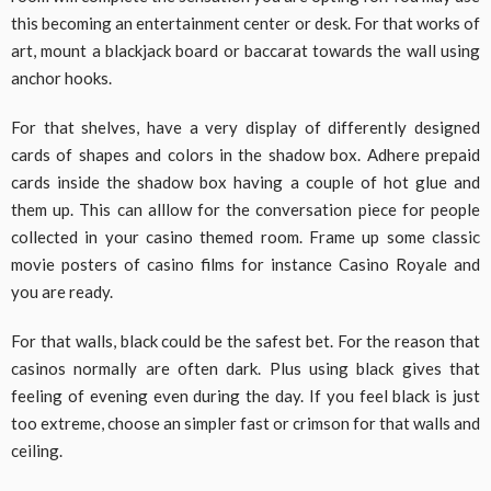
this becoming an entertainment center or desk. For that works of
art, mount a blackjack board or baccarat towards the wall using
anchor hooks.
For that shelves, have a very display of differently designed
cards of shapes and colors in the shadow box. Adhere prepaid
cards inside the shadow box having a couple of hot glue and
them up. This can alllow for the conversation piece for people
collected in your casino themed room. Frame up some classic
movie posters of casino films for instance Casino Royale and
you are ready.
For that walls, black could be the safest bet. For the reason that
casinos normally are often dark. Plus using black gives that
feeling of evening even during the day. If you feel black is just
too extreme, choose an simpler fast or crimson for that walls and
ceiling.