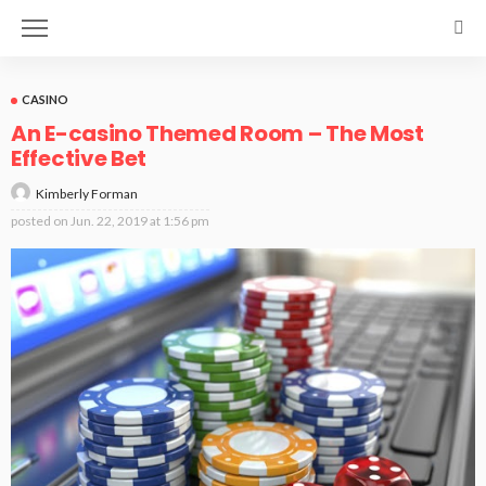
CASINO
An E-casino Themed Room – The Most
Effective Bet
Kimberly Forman
posted on
Jun. 22, 2019 at 1:56 pm