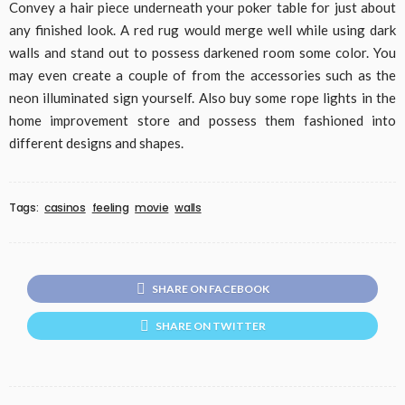
Convey a hair piece underneath your poker table for just about
any finished look. A red rug would merge well while using dark
walls and stand out to possess darkened room some color. You
may even create a couple of from the accessories such as the
neon illuminated sign yourself. Also buy some rope lights in the
home improvement store and possess them fashioned into
different designs and shapes.
Tags:
casinos
feeling
movie
walls
SHARE ON FACEBOOK
SHARE ON TWITTER