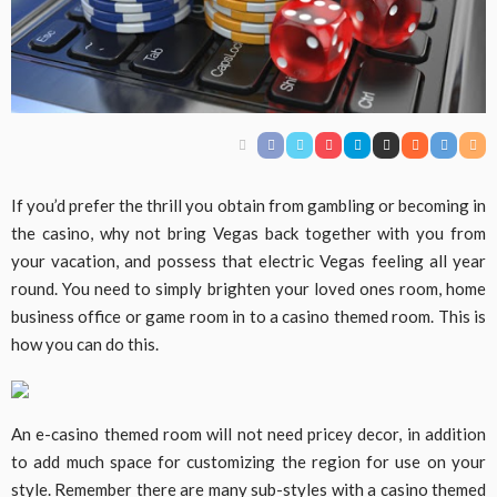
If you’d prefer the thrill you obtain from gambling or becoming in
the casino, why not bring Vegas back together with you from
your vacation, and possess that electric Vegas feeling all year
round. You need to simply brighten your loved ones room, home
business office or game room in to a casino themed room. This is
how you can do this.
An e-casino themed room will not need pricey decor, in addition
to add much space for customizing the region for use on your
style. Remember there are many sub-styles with a casino themed