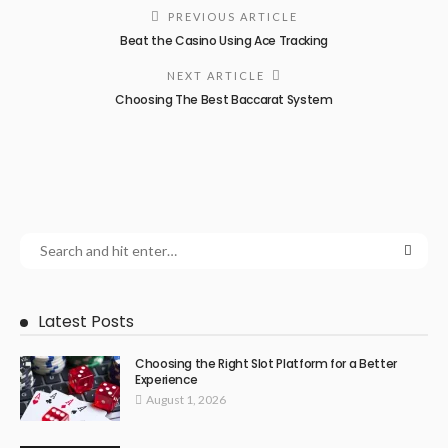
PREVIOUS ARTICLE
Beat the Casino Using Ace Tracking
NEXT ARTICLE
Choosing The Best Baccarat System
Latest Posts
Choosing the Right Slot Platform for a Better
Experience
August 1, 2026