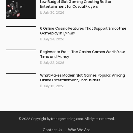
Low Budget Slot Gaming Creating Better
Entertainment for Casual Players
July 30, 2026
6 Online Casino Features That Support Smoother
Gameplay in ยูฟ่าเบท
July 24, 2026
Beginner to Pro — The Casino Games Worth Your
Time and Money
July 22, 2026
What Makes Modern Slot Games Popular, Among
Online Entertainment, Enthusiasts
July 13, 2026
© 2026 Copyright by tradegameblog.com. All rights reserved.
Contact Us
Who We Are