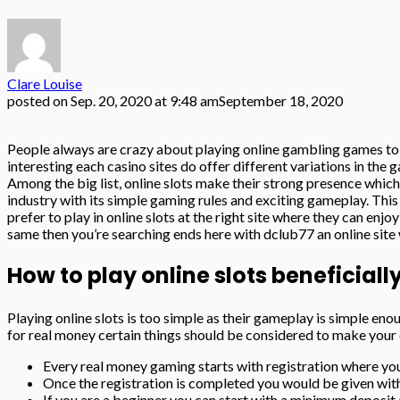
Clare Louise
posted on
Sep. 20, 2020 at 9:48 am
September 18, 2020
People always are crazy about playing online gambling games to h
interesting each casino sites do offer different variations in the
Among the big list, online slots make their strong presence which 
industry with its simple gaming rules and exciting gameplay. Thi
prefer to play in online slots at the right site where they can enjo
same then you’re searching ends here with dclub77 an online site 
How to play online slots beneficiall
Playing online slots is too simple as their gameplay is simple en
for real money certain things should be considered to make your 
Every real money gaming starts with registration where you
Once the registration is completed you would be given with
If you are a beginner you can start with a minimum deposit 