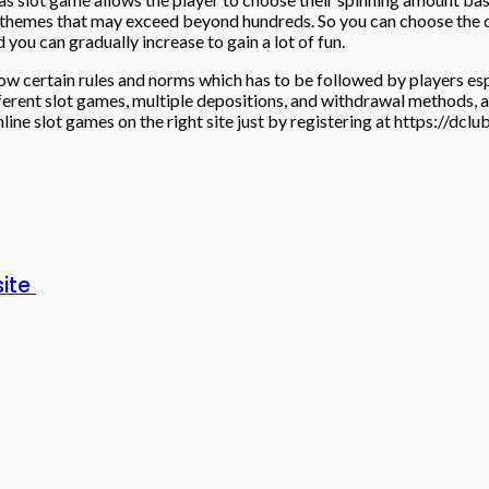
 of themes that may exceed beyond hundreds. So you can choose the
you can gradually increase to gain a lot of fun.
low certain rules and norms which has to be followed by players esp
fferent slot games, multiple depositions, and withdrawal methods, 
line slot games on the right site just by registering at https://dcl
site