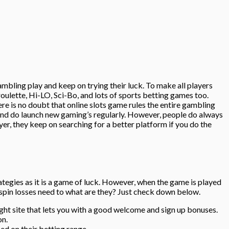
bling play and keep on trying their luck. To make all players
roulette, Hi-LO, Sci-Bo, and lots of sports betting games too.
ere is no doubt that online slots game rules the entire gambling
 and do launch new gaming’s regularly. However, people do always
layer, they keep on searching for a better platform if you do the
ategies as it is a game of luck. However, when the game is played
 spin losses need to what are they? Just check down below.
ght site that lets you with a good welcome and sign up bonuses.
on.
ed on their betting range.