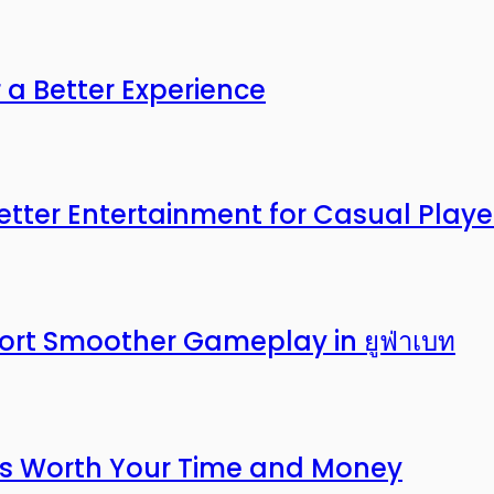
 a Better Experience
tter Entertainment for Casual Playe
ort Smoother Gameplay in ยูฟ่าเบท
es Worth Your Time and Money