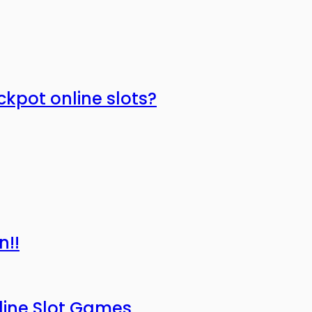
kpot online slots?
n!!
nline Slot Games