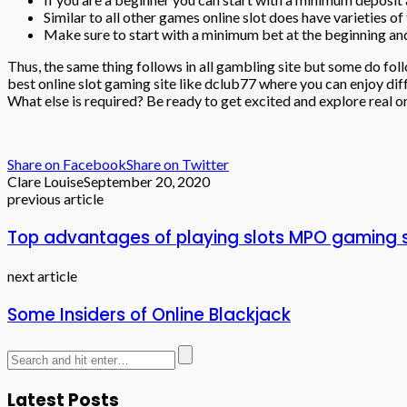
Similar to all other games online slot does have varieties
Make sure to start with a minimum bet at the beginning and 
Thus, the same thing follows in all gambling site but some do fol
best online slot gaming site like dclub77 where you can enjoy di
What else is required? Be ready to get excited and explore real on
Share on Facebook
Share on Twitter
Clare Louise
September 20, 2020
previous article
Top advantages of playing slots MPO gaming 
next article
Some Insiders of Online Blackjack
Latest Posts