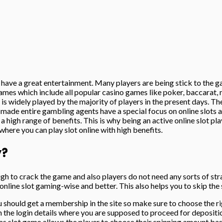
ave a great entertainment. Many players are being stick to the gam
 games which include all popular casino games like poker, baccarat, 
is widely played by the majority of players in the present days. Th
s made entire gambling agents have a special focus on online slots
y a high range of benefits. This is why being an active online slot p
where you can play slot online with high benefits.
y?
ough to crack the game and also players do not need any sorts of str
online slot gaming-wise and better. This also helps you to skip the
 should get a membership in the site so make sure to choose the ri
 the login details where you are supposed to proceed for depositi
as slot game allows the player to choose their spinning amount bas