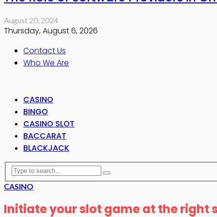
August 20, 2024
Thursday, August 6, 2026
Contact Us
Who We Are
CASINO
BINGO
CASINO SLOT
BACCARAT
BLACKJACK
CASINO
Initiate your slot game at the right 