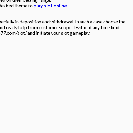
 desired theme to
play slot online
.
ecially in deposition and withdrawal. In such a case choose the
and ready help from customer support without any time limit.
ub77.com/slot/ and initiate your slot gameplay.