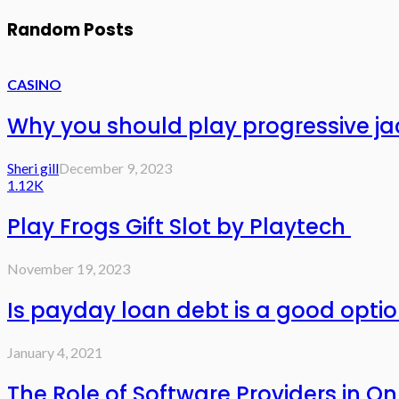
Random Posts
CASINO
Why you should play progressive jac
Sheri gill
December 9, 2023
1.12K
Play Frogs Gift Slot by Playtech
November 19, 2023
Is payday loan debt is a good optio
January 4, 2021
The Role of Software Providers in O