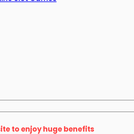
site to enjoy huge benefits