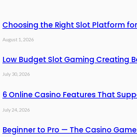
Choosing the Right Slot Platform for
August 1, 2026
Low Budget Slot Gaming Creating Be
July 30, 2026
6 Online Casino Features That Supp
July 24, 2026
Beginner to Pro — The Casino Gam