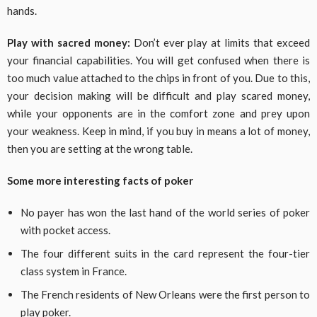
hands.
Play with sacred money:
Don’t ever play at limits that exceed
your financial capabilities. You will get confused when there is
too much value attached to the chips in front of you. Due to this,
your decision making will be difficult and play scared money,
while your opponents are in the comfort zone and prey upon
your weakness. Keep in mind, if you buy in means a lot of money,
then you are setting at the wrong table.
Some more interesting facts of poker
No payer has won the last hand of the world series of poker
with pocket access.
The four different suits in the card represent the four-tier
class system in France.
The French residents of New Orleans were the first person to
play poker.