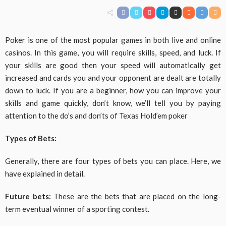
Poker is one of the most popular games in both live and online
casinos. In this game, you will require skills, speed, and luck. If
your skills are good then your speed will automatically get
increased and cards you and your opponent are dealt are totally
down to luck. If you are a beginner, how you can improve your
skills and game quickly, don’t know, we’ll tell you by paying
attention to the do’s and don’ts of Texas Hold’em poker
Types of Bets:
Generally, there are four types of bets you can place. Here, we
have explained in detail.
Future bets:
These are the bets that are placed on the long-
term eventual winner of a sporting contest.