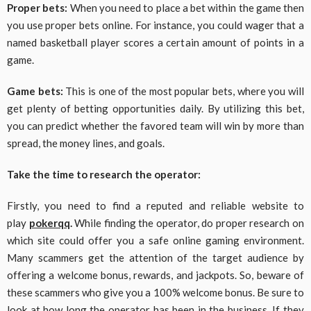
Proper bets:
When you need to place a bet within the game then
you use proper bets online. For instance, you could wager that a
named basketball player scores a certain amount of points in a
game.
Game bets:
This is one of the most popular bets, where you will
get plenty of betting opportunities daily. By utilizing this bet,
you can predict whether the favored team will win by more than
spread, the money lines, and goals.
Take the time to research the operator:
Firstly, you need to find a reputed and reliable website to
play
pokerqq
.
While finding the operator, do proper research on
which site could offer you a safe online gaming environment.
Many scammers get the attention of the target audience by
offering a welcome bonus, rewards, and jackpots. So, beware of
these scammers who give you a 100% welcome bonus. Be sure to
look at how long the operator has been in the business. If they