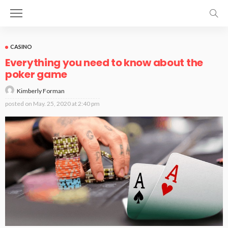
CASINO
Everything you need to know about the
poker game
Kimberly Forman
posted on
May. 25, 2020 at 2:40 pm