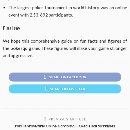
The largest poker tournament in world history was an online
event with 2,53, 692 participants.
Final say
We hope this comprehensive guide on fun facts and figures of
the
pokerqq
game. These figures will make your game stronger
and aggressive.
SHARE ON FACEBOOK
SHARE ON TWITTER
PREVIOUS ARTICLE
Parx Pennsylvania Online Gambling – A Real Deal for Players