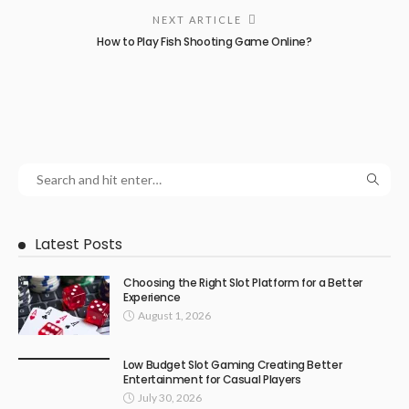
NEXT ARTICLE
How to Play Fish Shooting Game Online?
Latest Posts
Choosing the Right Slot Platform for a Better
Experience
August 1, 2026
Low Budget Slot Gaming Creating Better
Entertainment for Casual Players
July 30, 2026