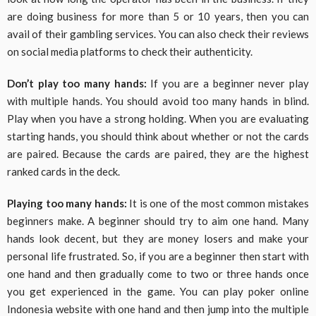
are doing business for more than 5 or 10 years, then you can
avail of their gambling services. You can also check their reviews
on social media platforms to check their authenticity.
Don’t play too many hands:
If you are a beginner never play
with multiple hands. You should avoid too many hands in blind.
Play when you have a strong holding. When you are evaluating
starting hands, you should think about whether or not the cards
are paired. Because the cards are paired, they are the highest
ranked cards in the deck.
Playing too many hands:
It is one of the most common mistakes
beginners make. A beginner should try to aim one hand. Many
hands look decent, but they are money losers and make your
personal life frustrated. So, if you are a beginner then start with
one hand and then gradually come to two or three hands once
you get experienced in the game. You can play poker online
Indonesia website with one hand and then jump into the multiple