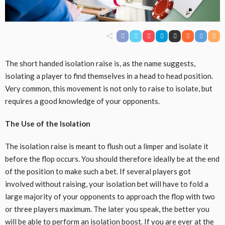
The short handed isolation raise is, as the name suggests,
isolating a player to find themselves in a head to head position.
Very common, this movement is not only to raise to isolate, but
requires a good knowledge of your opponents.
The Use of the Isolation
The isolation raise is meant to flush out a limper and isolate it
before the flop occurs. You should therefore ideally be at the end
of the position to make such a bet. If several players got
involved without raising, your isolation bet will have to fold a
large majority of your opponents to approach the flop with two
or three players maximum. The later you speak, the better you
will be able to perform an isolation boost. If you are ever at the