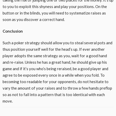
taking the risk of jumping one or two places for the money. It’s up
to you to exploit this shyness and play your positions. On the
button or in the blinds, you will need to systematize raises as
soon as you discover a correct hand.
Conclusion
Such a poker strategy should allow you to steal several pots and
thus position yourself well for the head’s up. If ever another
player adopts the same strategy as you, wait for a good hand
and re-raise. Unless he has a great hand, he should give up his
game and if it’s you who’s being reraised, be a good player and
agree to be exposed every once in a while when you fold. To
becoming too readable for your opponents, do not hesitate to
vary the amount of your raises and to throw a few hands preflop
so as not to fall into a pattern that is too identical with each
move.