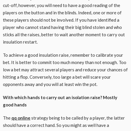
cut-off, however, you will need to have a good reading of the
players on the button and in the blinds. Indeed, one or more of
these players should not be involved. If you have identified a
player who cannot stand having their big blind stolen and who
sticks all the raises, better to wait another moment to carry out
insulation restart.
To achieve a good insulation raise, remember to calibrate your
bet. It is better to commit too much money than not enough. Too
low a bet may attract several players and reduce your chances of
hitting a flop. Conversely, too large a bet will scare your
opponents away and you will at least win the pot.
With which hands to carry out an isolation raise? Mostly
good hands
The
qq online
strategy being to be called by a player, the latter
should have a correct hand. So you might as well have a