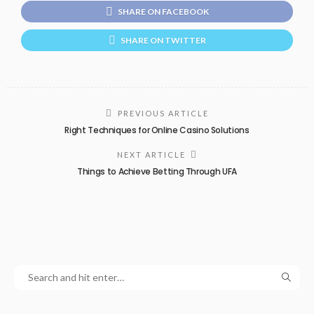
SHARE ON FACEBOOK
SHARE ON TWITTER
PREVIOUS ARTICLE
Right Techniques for Online Casino Solutions
NEXT ARTICLE
Things to Achieve Betting Through UFA