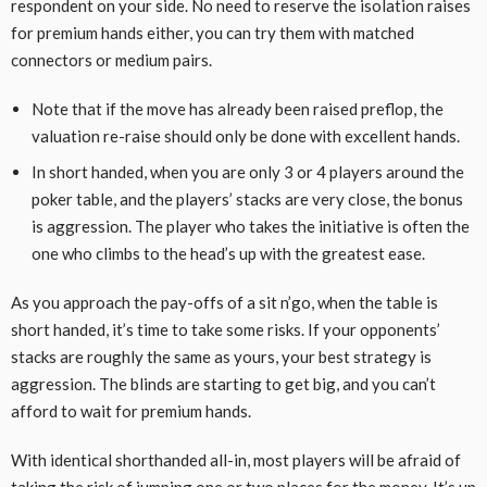
respondent on your side. No need to reserve the isolation raises
for premium hands either, you can try them with matched
connectors or medium pairs.
Note that if the move has already been raised preflop, the
valuation re-raise should only be done with excellent hands.
In short handed, when you are only 3 or 4 players around the
poker table, and the players’ stacks are very close, the bonus
is aggression. The player who takes the initiative is often the
one who climbs to the head’s up with the greatest ease.
As you approach the pay-offs of a sit n’go, when the table is
short handed, it’s time to take some risks. If your opponents’
stacks are roughly the same as yours, your best strategy is
aggression. The blinds are starting to get big, and you can’t
afford to wait for premium hands.
With identical shorthanded all-in, most players will be afraid of