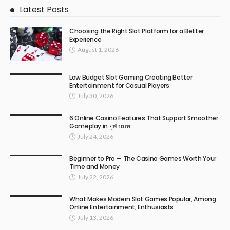
Latest Posts
Choosing the Right Slot Platform for a Better
Experience
August 1, 2026
Low Budget Slot Gaming Creating Better
Entertainment for Casual Players
July 30, 2026
6 Online Casino Features That Support Smoother
Gameplay in ยูฟ่าเบท
July 24, 2026
Beginner to Pro — The Casino Games Worth Your
Time and Money
July 22, 2026
What Makes Modern Slot Games Popular, Among
Online Entertainment, Enthusiasts
July 13, 2026