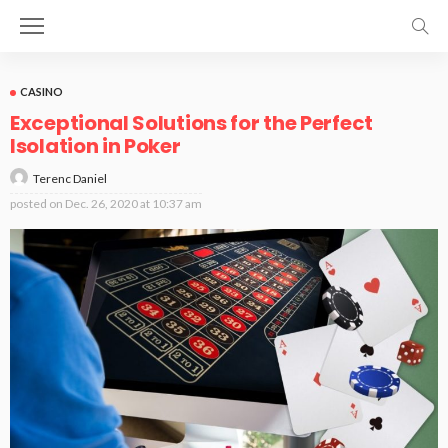
CASINO
Exceptional Solutions for the Perfect
Isolation in Poker
Terenc Daniel
posted on
Dec. 26, 2020 at 10:37 am