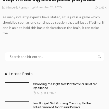
November 21, 2020
Kimberly Forman
1.63K
As many industry experts have stated, situs judi is a game which
should be seen as one continuous session that will last a lifetime. If
one is able to hold this basic declaration in the brain, it can make
the...
Latest Posts
Choosing the Right Slot Platform for a Better
Experience
August 1, 2026
Low Budget Slot Gaming Creating Better
Entertainment for Casual Players