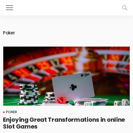
Poker
POKER
Enjoying Great Transformations in online
Slot Games