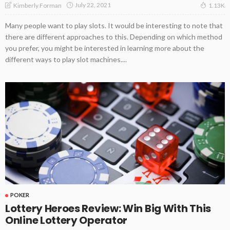
July 22, 2021
Kimberly Forman
1.13K
Many people want to play slots. It would be interesting to note that
there are different approaches to this. Depending on which method
you prefer, you might be interested in learning more about the
different ways to play slot machines....
POKER
Lottery Heroes Review: Win Big With This
Online Lottery Operator