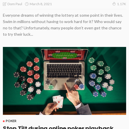
March 8, 2021
Dom Paul
1.17K
Everyone dreams of winning the lottery at some point in their lives.
Swim in millions without having to work hard for it? Who would say
no to that? Unfortunately, many people don’t even get the chance
to try their luck...
POKER
Stop Tilt during online poker playback