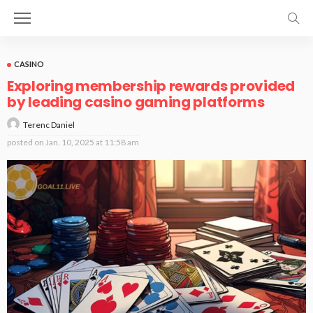
CASINO
Exploring membership rewards provided
by leading casino gaming platforms
Terenc Daniel
posted on
Jan. 10, 2025 at 11:58 am