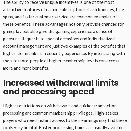
The ability to receive unique incentives is one of the most
attractive features of casino subscriptions. Cash bonuses, free
spins, and faster customer service are common examples of
these benefits. These advantages not only provide chances for
gameplay but also give the gaming experience a sense of
pleasure. Requests to special occasions and individualized
account management are just two examples of the benefits that
higher-tier members frequently experience. By interacting with
the site more, people at higher membership levels can access
more and more benefits.
Increased withdrawal limits
and processing speed
Higher restrictions on withdrawals and quicker transaction
processing are common membership privileges. High-stakes
players who need instant access to their earnings may find these
tools very helpful. Faster processing times are usually available