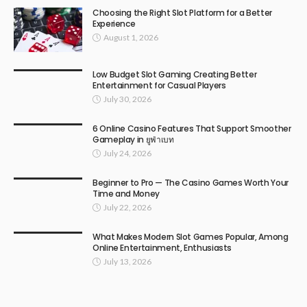
Choosing the Right Slot Platform for a Better
Experience
August 1, 2026
Low Budget Slot Gaming Creating Better
Entertainment for Casual Players
July 30, 2026
6 Online Casino Features That Support Smoother
Gameplay in ยูฟ่าเบท
July 24, 2026
Beginner to Pro — The Casino Games Worth Your
Time and Money
July 22, 2026
What Makes Modern Slot Games Popular, Among
Online Entertainment, Enthusiasts
July 13, 2026