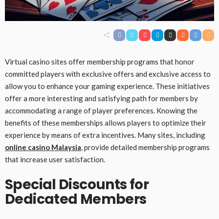
Virtual casino sites offer membership programs that honor
committed players with exclusive offers and exclusive access to
allow you to enhance your gaming experience. These initiatives
offer a more interesting and satisfying path for members by
accommodating a range of player preferences. Knowing the
benefits of these memberships allows players to optimize their
experience by means of extra incentives. Many sites, including
online casino Malaysia
, provide detailed membership programs
that increase user satisfaction.
Special Discounts for
Dedicated Members