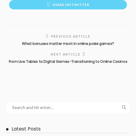
SHARE ON TWITTER
PREVIOUS ARTICLE
What bonuses matter most in online pokie games?
NEXT ARTICLE
From Live Tables to Digital Games-Transitioning to Online Casinos
Latest Posts