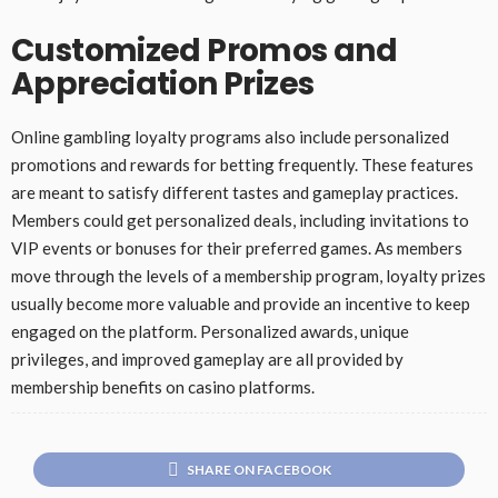
Customized Promos and
Appreciation Prizes
Online gambling loyalty programs also include personalized
promotions and rewards for betting frequently. These features
are meant to satisfy different tastes and gameplay practices.
Members could get personalized deals, including invitations to
VIP events or bonuses for their preferred games. As members
move through the levels of a membership program, loyalty prizes
usually become more valuable and provide an incentive to keep
engaged on the platform. Personalized awards, unique
privileges, and improved gameplay are all provided by
membership benefits on casino platforms.
SHARE ON FACEBOOK