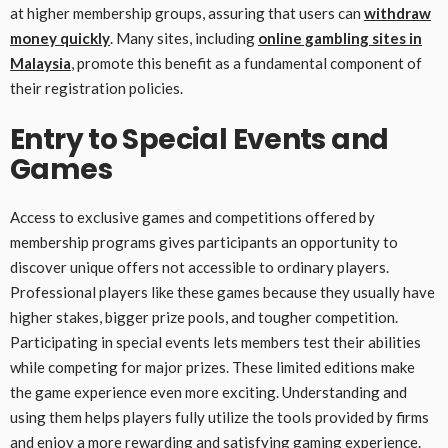
at higher membership groups, assuring that users can
withdraw
money quickly
. Many sites, including
online gambling sites in
Malaysia
, promote this benefit as a fundamental component of
their registration policies.
Entry to Special Events and
Games
Access to exclusive games and competitions offered by
membership programs gives participants an opportunity to
discover unique offers not accessible to ordinary players.
Professional players like these games because they usually have
higher stakes, bigger prize pools, and tougher competition.
Participating in special events lets members test their abilities
while competing for major prizes. These limited editions make
the game experience even more exciting. Understanding and
using them helps players fully utilize the tools provided by firms
and enjoy a more rewarding and satisfying gaming experience.