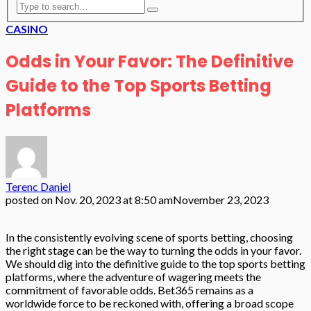
CASINO
Odds in Your Favor: The Definitive
Guide to the Top Sports Betting
Platforms
Terenc Daniel
posted on
Nov. 20, 2023 at 8:50 am
November 23, 2023
In the consistently evolving scene of sports betting, choosing
the right stage can be the way to turning the odds in your favor.
We should dig into the definitive guide to the top sports betting
platforms, where the adventure of wagering meets the
commitment of favorable odds. Bet365 remains as a
worldwide force to be reckoned with, offering a broad scope