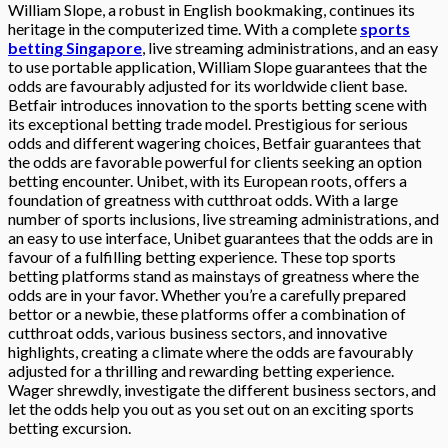
William Slope, a robust in English bookmaking, continues its
heritage in the computerized time. With a complete
sports
betting Singapore
, live streaming administrations, and an easy
to use portable application, William Slope guarantees that the
odds are favourably adjusted for its worldwide client base.
Betfair introduces innovation to the sports betting scene with
its exceptional betting trade model. Prestigious for serious
odds and different wagering choices, Betfair guarantees that
the odds are favorable powerful for clients seeking an option
betting encounter. Unibet, with its European roots, offers a
foundation of greatness with cutthroat odds. With a large
number of sports inclusions, live streaming administrations, and
an easy to use interface, Unibet guarantees that the odds are in
favour of a fulfilling betting experience. These top sports
betting platforms stand as mainstays of greatness where the
odds are in your favor. Whether you’re a carefully prepared
bettor or a newbie, these platforms offer a combination of
cutthroat odds, various business sectors, and innovative
highlights, creating a climate where the odds are favourably
adjusted for a thrilling and rewarding betting experience.
Wager shrewdly, investigate the different business sectors, and
let the odds help you out as you set out on an exciting sports
betting excursion.