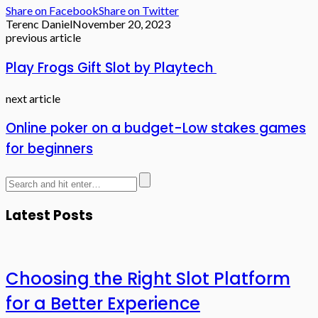
Share on Facebook
Share on Twitter
Terenc Daniel
November 20, 2023
previous article
Play Frogs Gift Slot by Playtech
next article
Online poker on a budget-Low stakes games
for beginners
Latest Posts
Choosing the Right Slot Platform
for a Better Experience