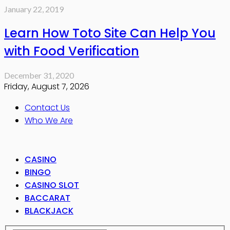
January 22, 2019
Learn How Toto Site Can Help You
with Food Verification
December 31, 2020
Friday, August 7, 2026
Contact Us
Who We Are
CASINO
BINGO
CASINO SLOT
BACCARAT
BLACKJACK