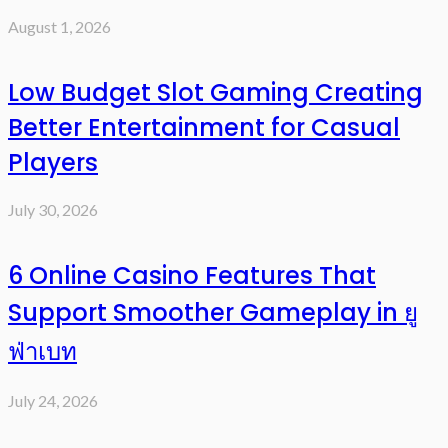
August 1, 2026
Low Budget Slot Gaming Creating
Better Entertainment for Casual
Players
July 30, 2026
6 Online Casino Features That
Support Smoother Gameplay in ยู
ฟ่าเบท
July 24, 2026