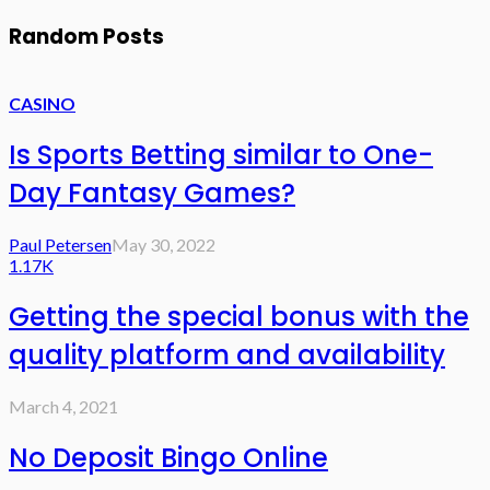
Random Posts
CASINO
Is Sports Betting similar to One-
Day Fantasy Games?
Paul Petersen
May 30, 2022
1.17K
Getting the special bonus with the
quality platform and availability
March 4, 2021
No Deposit Bingo Online