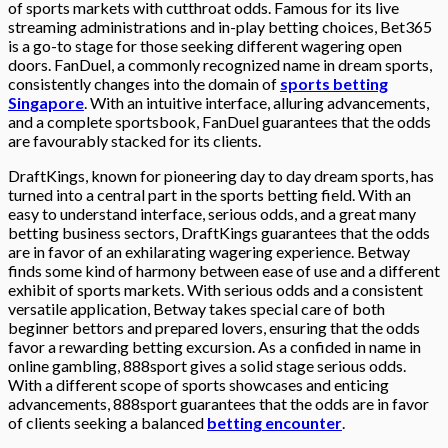
of sports markets with cutthroat odds. Famous for its live
streaming administrations and in-play betting choices, Bet365
is a go-to stage for those seeking different wagering open
doors. FanDuel, a commonly recognized name in dream sports,
consistently changes into the domain of
sports betting
Singapore
. With an intuitive interface, alluring advancements,
and a complete sportsbook, FanDuel guarantees that the odds
are favourably stacked for its clients.
DraftKings, known for pioneering day to day dream sports, has
turned into a central part in the sports betting field. With an
easy to understand interface, serious odds, and a great many
betting business sectors, DraftKings guarantees that the odds
are in favor of an exhilarating wagering experience. Betway
finds some kind of harmony between ease of use and a different
exhibit of sports markets. With serious odds and a consistent
versatile application, Betway takes special care of both
beginner bettors and prepared lovers, ensuring that the odds
favor a rewarding betting excursion. As a confided in name in
online gambling, 888sport gives a solid stage serious odds.
With a different scope of sports showcases and enticing
advancements, 888sport guarantees that the odds are in favor
of clients seeking a balanced
betting encounter
.