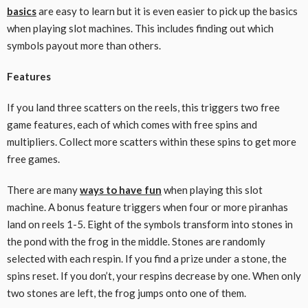
basics
are easy to learn but it is even easier to pick up the basics
when playing slot machines. This includes finding out which
symbols payout more than others.
Features
If you land three scatters on the reels, this triggers two free
game features, each of which comes with free spins and
multipliers. Collect more scatters within these spins to get more
free games.
There are many
ways to have fun
when playing this slot
machine. A bonus feature triggers when four or more piranhas
land on reels 1-5. Eight of the symbols transform into stones in
the pond with the frog in the middle. Stones are randomly
selected with each respin. If you find a prize under a stone, the
spins reset. If you don’t, your respins decrease by one. When only
two stones are left, the frog jumps onto one of them.