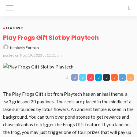
FEATURED
Play Frogs Gift Slot by Playtech
Kimberly Forman
posted on
Nov. 19, 2023 at 11:21 am
The Play Frogs Gift slot from Playtech has an animal theme, a
5×3 grid, and 20 paylines. The reels are placed in the middle of a
lake surrounded by lotus flowers. An ancient temple is seen in the
background. You can turn over pond stones to get rewards and
chase piranhas to trigger the Frogs Gift feature. If you land on
the frog, you may just trigger one of four prizes that will pay up