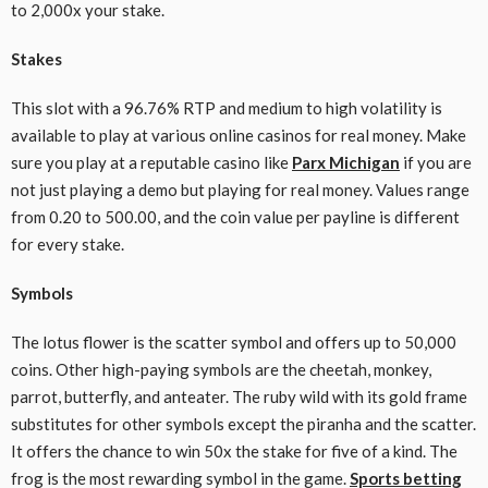
to 2,000x your stake.
Stakes
This slot with a 96.76% RTP and medium to high volatility is
available to play at various online casinos for real money. Make
sure you play at a reputable casino like
Parx Michigan
if you are
not just playing a demo but playing for real money. Values range
from 0.20 to 500.00, and the coin value per payline is different
for every stake.
Symbols
The lotus flower is the scatter symbol and offers up to 50,000
coins. Other high-paying symbols are the cheetah, monkey,
parrot, butterfly, and anteater. The ruby wild with its gold frame
substitutes for other symbols except the piranha and the scatter.
It offers the chance to win 50x the stake for five of a kind. The
frog is the most rewarding symbol in the game.
Sports betting