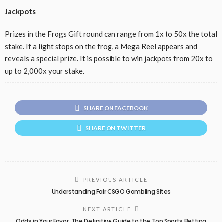
Jackpots
Prizes in the Frogs Gift round can range from 1x to 50x the total
stake. If a light stops on the frog, a Mega Reel appears and
reveals a special prize. It is possible to win jackpots from 20x to
up to 2,000x your stake.
SHARE ON FACEBOOK
SHARE ON TWITTER
PREVIOUS ARTICLE
Understanding Fair CSGO Gambling Sites
NEXT ARTICLE
Odds in Your Favor: The Definitive Guide to the Top Sports Betting