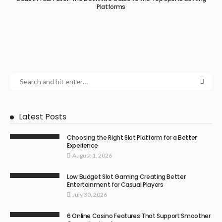
Platforms
Latest Posts
Choosing the Right Slot Platform for a Better
Experience
August 1, 2026
Low Budget Slot Gaming Creating Better
Entertainment for Casual Players
July 30, 2026
6 Online Casino Features That Support Smoother