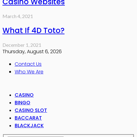
Casino Websites
March 4, 2021
What If 4D Toto?
December 1, 2021
Thursday, August 6, 2026
Contact Us
Who We Are
CASINO
BINGO
CASINO SLOT
BACCARAT
BLACKJACK