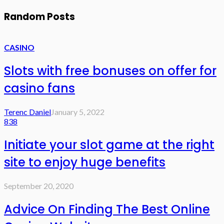
Random Posts
CASINO
Slots with free bonuses on offer for
casino fans
Terenc Daniel
January 5, 2022
838
Initiate your slot game at the right
site to enjoy huge benefits
September 20, 2020
Advice On Finding The Best Online