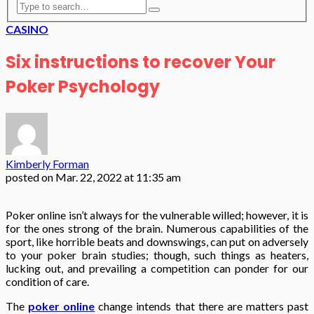
CASINO
Six instructions to recover Your
Poker Psychology
Kimberly Forman
posted on
Mar. 22, 2022 at 11:35 am
Poker online isn’t always for the vulnerable willed; however, it is
for the ones strong of the brain. Numerous capabilities of the
sport, like horrible beats and downswings, can put on adversely
to your poker brain studies; though, such things as heaters,
lucking out, and prevailing a competition can ponder for our
condition of care.
The
poker online
change intends that there are matters past