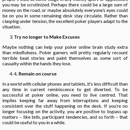
you may be scrutinized. Perhaps there could be a large sum of
money on the road, or maybe absolutely everyone’s eyes could
be on you in some remaining desk stay circulate. Rather than
clasping under tension, the excellent poker players adapt to the
situation.
Try no longer to Make Excuses
Maybe nothing can help your poker online brain study extra
than mindfulness. Poker gamers will pretty regularly recount
terrible beat stories and paint themselves as some sort of
casualty within the hands they lose.
4
. Remain on course
In a world with cellular phones and tablets, it’s less difficult than
any time in current reminiscence to get diverted. To be
successful at poker online, you need to live centred. That
implies keeping far away from interruptions and keeping
consistent over the stuff happening on the desk. If you’re no
longer focusing on the activity, you are positive to bypass up
matters – like tells, participant tendencies, and so forth – that
could be useful to you in a while.