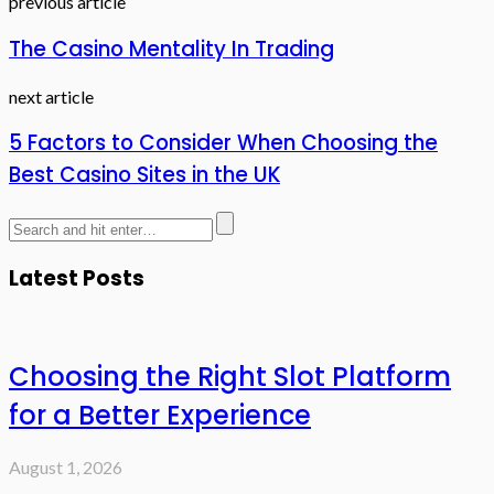
previous article
The Casino Mentality In Trading
next article
5 Factors to Consider When Choosing the
Best Casino Sites in the UK
Latest Posts
Choosing the Right Slot Platform
for a Better Experience
August 1, 2026