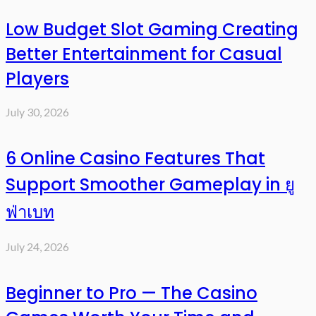
Low Budget Slot Gaming Creating
Better Entertainment for Casual
Players
July 30, 2026
6 Online Casino Features That
Support Smoother Gameplay in ยู
ฟ่าเบท
July 24, 2026
Beginner to Pro — The Casino