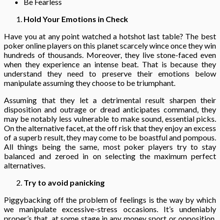
Be Fearless
Hold Your Emotions in Check
Have you at any point watched a hotshot last table? The best
poker online players on this planet scarcely wince once they win
hundreds of thousands. Moreover, they live stone-faced even
when they experience an intense beat. That is because they
understand they need to preserve their emotions below
manipulate assuming they choose to be triumphant.
Assuming that they let a detrimental result sharpen their
disposition and outrage or dread anticipates command, they
may be notably less vulnerable to make sound, essential picks.
On the alternative facet, at the off risk that they enjoy an excess
of a superb result, they may come to be boastful and pompous.
All things being the same, most poker players try to stay
balanced and zeroed in on selecting the maximum perfect
alternatives.
Try to avoid panicking
Piggybacking off the problem of feelings is the way by which
we manipulate excessive-stress occasions. It’s undeniably
proper’s that, at some stage in any money sport or opposition,