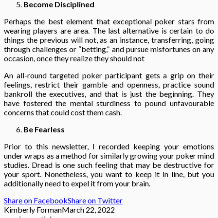
Become Disciplined
Perhaps the best element that exceptional poker stars from
wearing players are area. The last alternative is certain to do
things the previous will not, as an instance, transferring, going
through challenges or “betting,” and pursue misfortunes on any
occasion, once they realize they should not
An all-round targeted poker participant gets a grip on their
feelings, restrict their gamble and openness, practice sound
bankroll the executives, and that is just the beginning. They
have fostered the mental sturdiness to pound unfavourable
concerns that could cost them cash.
Be Fearless
Prior to this newsletter, I recorded keeping your emotions
under wraps as a method for similarly growing your poker mind
studies. Dread is one such feeling that may be destructive for
your sport. Nonetheless, you want to keep it in line, but you
additionally need to expel it from your brain.
Share on Facebook
Share on Twitter
Kimberly Forman
March 22, 2022