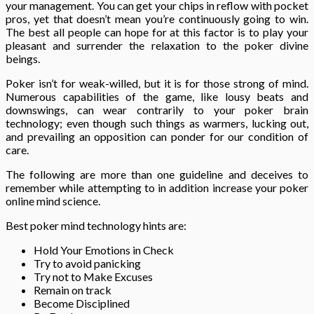
your management. You can get your chips in reflow with pocket
pros, yet that doesn’t mean you’re continuously going to win.
The best all people can hope for at this factor is to play your
pleasant and surrender the relaxation to the poker divine
beings.
Poker isn’t for weak-willed, but it is for those strong of mind.
Numerous capabilities of the game, like lousy beats and
downswings, can wear contrarily to your poker brain
technology; even though such things as warmers, lucking out,
and prevailing an opposition can ponder for our condition of
care.
The following are more than one guideline and deceives to
remember while attempting to in addition increase your poker
online mind science.
Best poker mind technology hints are:
Hold Your Emotions in Check
Try to avoid panicking
Try not to Make Excuses
Remain on track
Become Disciplined