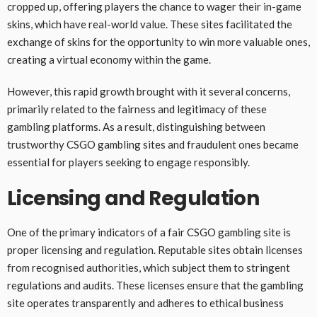
cropped up, offering players the chance to wager their in-game
skins, which have real-world value. These sites facilitated the
exchange of skins for the opportunity to win more valuable ones,
creating a virtual economy within the game.
However, this rapid growth brought with it several concerns,
primarily related to the fairness and legitimacy of these
gambling platforms. As a result, distinguishing between
trustworthy CSGO gambling sites and fraudulent ones became
essential for players seeking to engage responsibly.
Licensing and Regulation
One of the primary indicators of a fair CSGO gambling site is
proper licensing and regulation. Reputable sites obtain licenses
from recognised authorities, which subject them to stringent
regulations and audits. These licenses ensure that the gambling
site operates transparently and adheres to ethical business