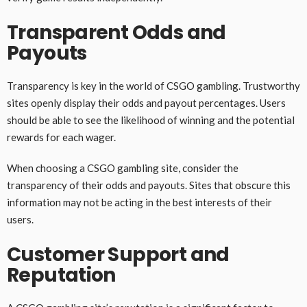
Transparent Odds and
Payouts
Transparency is key in the world of CSGO gambling. Trustworthy
sites openly display their odds and payout percentages. Users
should be able to see the likelihood of winning and the potential
rewards for each wager.
When choosing a CSGO gambling site, consider the
transparency of their odds and payouts. Sites that obscure this
information may not be acting in the best interests of their
users.
Customer Support and
Reputation