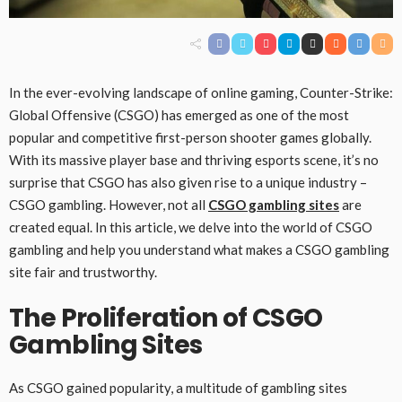
In the ever-evolving landscape of online gaming, Counter-Strike:
Global Offensive (CSGO) has emerged as one of the most
popular and competitive first-person shooter games globally.
With its massive player base and thriving esports scene, it’s no
surprise that CSGO has also given rise to a unique industry –
CSGO gambling. However, not all
CSGO gambling sites
are
created equal. In this article, we delve into the world of CSGO
gambling and help you understand what makes a CSGO gambling
site fair and trustworthy.
The Proliferation of CSGO
Gambling Sites
As CSGO gained popularity, a multitude of gambling sites