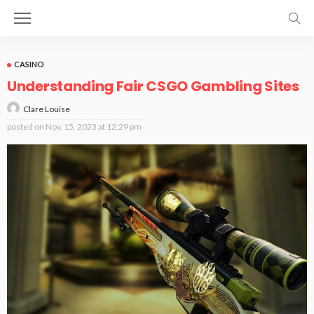
CASINO
Understanding Fair CSGO Gambling Sites
Clare Louise
posted on
Nov. 15, 2023 at 12:29 pm