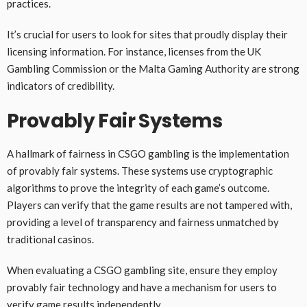
practices.
It’s crucial for users to look for sites that proudly display their
licensing information. For instance, licenses from the UK
Gambling Commission or the Malta Gaming Authority are strong
indicators of credibility.
Provably Fair Systems
A hallmark of fairness in CSGO gambling is the implementation
of provably fair systems. These systems use cryptographic
algorithms to prove the integrity of each game’s outcome.
Players can verify that the game results are not tampered with,
providing a level of transparency and fairness unmatched by
traditional casinos.
When evaluating a CSGO gambling site, ensure they employ
provably fair technology and have a mechanism for users to
verify game results independently.