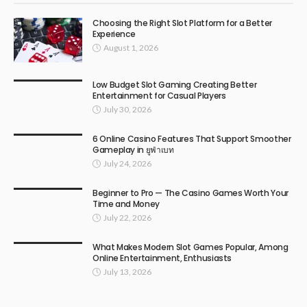
Choosing the Right Slot Platform for a Better
Experience
August 1, 2026
Low Budget Slot Gaming Creating Better
Entertainment for Casual Players
July 30, 2026
6 Online Casino Features That Support Smoother
Gameplay in ยูฟ่าเบท
July 24, 2026
Beginner to Pro — The Casino Games Worth Your
Time and Money
July 22, 2026
What Makes Modern Slot Games Popular, Among
Online Entertainment, Enthusiasts
July 13, 2026