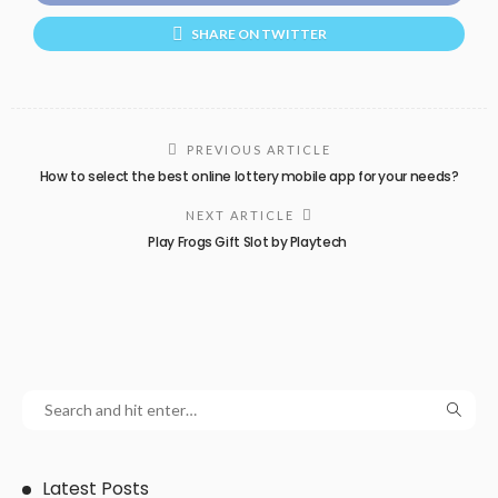
SHARE ON TWITTER
PREVIOUS ARTICLE
How to select the best online lottery mobile app for your needs?
NEXT ARTICLE
Play Frogs Gift Slot by Playtech
Latest Posts