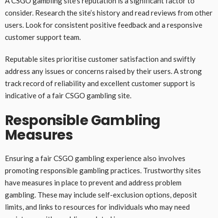
A CSGO gambling site’s reputation is a significant factor to
consider. Research the site’s history and read reviews from other
users. Look for consistent positive feedback and a responsive
customer support team.
Reputable sites prioritise customer satisfaction and swiftly
address any issues or concerns raised by their users. A strong
track record of reliability and excellent customer support is
indicative of a fair CSGO gambling site.
Responsible Gambling
Measures
Ensuring a fair CSGO gambling experience also involves
promoting responsible gambling practices. Trustworthy sites
have measures in place to prevent and address problem
gambling. These may include self-exclusion options, deposit
limits, and links to resources for individuals who may need