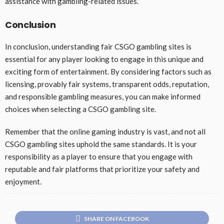
assistance with gambling-related issues.
Conclusion
In conclusion, understanding fair CSGO gambling sites is
essential for any player looking to engage in this unique and
exciting form of entertainment. By considering factors such as
licensing, provably fair systems, transparent odds, reputation,
and responsible gambling measures, you can make informed
choices when selecting a CSGO gambling site.
Remember that the online gaming industry is vast, and not all
CSGO gambling sites uphold the same standards. It is your
responsibility as a player to ensure that you engage with
reputable and fair platforms that prioritize your safety and
enjoyment.
SHARE ON FACEBOOK