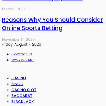
March 8, 2021
Reasons Why You Should Consider
Online Sports Betting
November 14, 2020
Friday, August 7, 2026
Contact Us
Who We Are
CASINO
BINGO
CASINO SLOT
BACCARAT
BLACKJACK