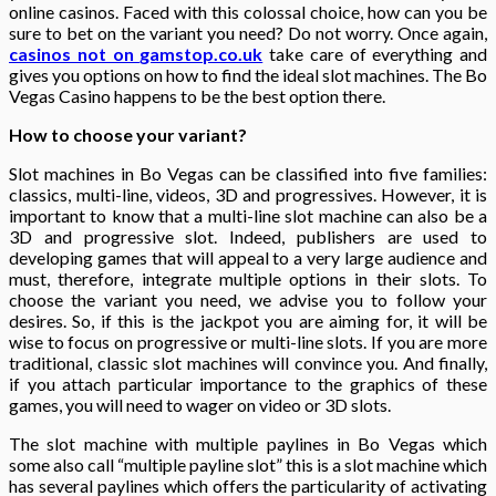
online casinos. Faced with this colossal choice, how can you be
sure to bet on the variant you need? Do not worry. Once again,
casinos not on
gamstop.co.uk
take care of everything and
gives you options on how to find the ideal slot machines. The Bo
Vegas Casino happens to be the best option there.
How to choose your variant?
Slot machines in Bo Vegas can be classified into five families:
classics, multi-line, videos, 3D and progressives. However, it is
important to know that a multi-line slot machine can also be a
3D and progressive slot. Indeed, publishers are used to
developing games that will appeal to a very large audience and
must, therefore, integrate multiple options in their slots. To
choose the variant you need, we advise you to follow your
desires. So, if this is the jackpot you are aiming for, it will be
wise to focus on progressive or multi-line slots. If you are more
traditional, classic slot machines will convince you. And finally,
if you attach particular importance to the graphics of these
games, you will need to wager on video or 3D slots.
The slot machine with multiple paylines in Bo Vegas which
some also call “multiple payline slot” this is a slot machine which
has several paylines which offers the particularity of activating