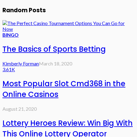
Random Posts
BINGO
The Basics of Sports Betting
Kimberly Forman
March 18, 2020
3.61K
Most Popular Slot Cmd368 in the
Online Casinos
August 21, 2020
Lottery Heroes Review: Win Big With
This Online Lottery Operator