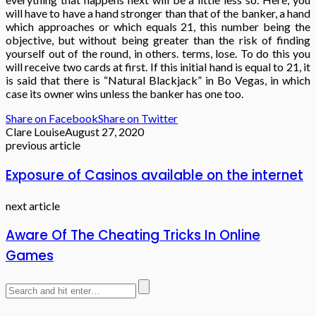
will have to have a hand stronger than that of the banker, a hand
which approaches or which equals 21, this number being the
objective, but without being greater than the risk of finding
yourself out of the round, in others. terms, lose. To do this you
will receive two cards at first. If this initial hand is equal to 21, it
is said that there is “Natural Blackjack” in Bo Vegas, in which
case its owner wins unless the banker has one too.
Share on Facebook
Share on Twitter
Clare Louise
August 27, 2020
previous article
Exposure of Casinos available on the internet
next article
Aware Of The Cheating Tricks In Online
Games