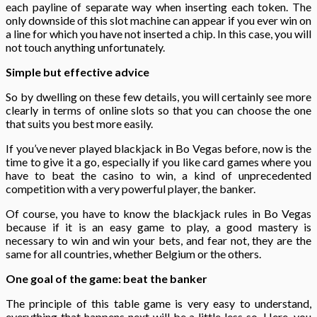
each payline of separate way when inserting each token. The
only downside of this slot machine can appear if you ever win on
a line for which you have not inserted a chip. In this case, you will
not touch anything unfortunately.
Simple but effective advice
So by dwelling on these few details, you will certainly see more
clearly in terms of online slots so that you can choose the one
that suits you best more easily.
If you’ve never played blackjack in Bo Vegas before, now is the
time to give it a go, especially if you like card games where you
have to beat the casino to win, a kind of unprecedented
competition with a very powerful player, the banker.
Of course, you have to know the blackjack rules in Bo Vegas
because if it is an easy game to play, a good mastery is
necessary to win and win your bets, and fear not, they are the
same for all countries, whether Belgium or the others.
One goal of the game: beat the banker
The principle of this table game is very easy to understand,
everything that happens next will be a little less so. Here, you