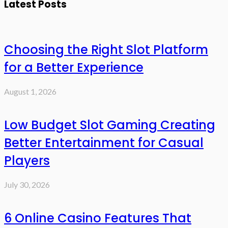
Latest Posts
Choosing the Right Slot Platform
for a Better Experience
August 1, 2026
Low Budget Slot Gaming Creating
Better Entertainment for Casual
Players
July 30, 2026
6 Online Casino Features That