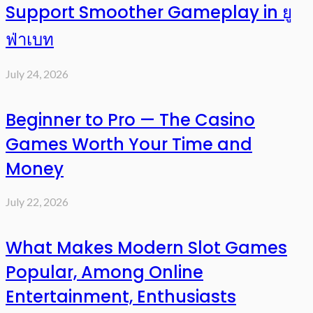
Support Smoother Gameplay in ยู
ฟ่าเบท
July 24, 2026
Beginner to Pro — The Casino
Games Worth Your Time and
Money
July 22, 2026
What Makes Modern Slot Games
Popular, Among Online
Entertainment, Enthusiasts