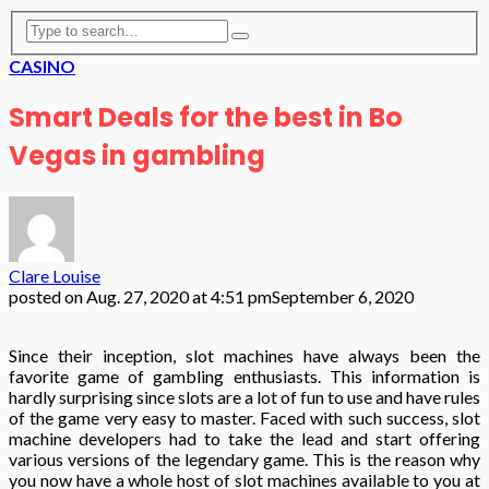
CASINO
Smart Deals for the best in Bo
Vegas in gambling
Clare Louise
posted on
Aug. 27, 2020 at 4:51 pm
September 6, 2020
Since their inception, slot machines have always been the
favorite game of gambling enthusiasts. This information is
hardly surprising since slots are a lot of fun to use and have rules
of the game very easy to master. Faced with such success, slot
machine developers had to take the lead and start offering
various versions of the legendary game. This is the reason why
you now have a whole host of slot machines available to you at