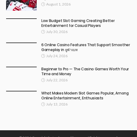
August 1, 2026
Low Budget Slot Gaming Creating Better
Entertainment for Casual Players
July 30, 2026
6 Online Casino Features That Support Smoother
Gameplay in ยูฟ่าเบท
July 24, 2026
Beginner to Pro — The Casino Games Worth Your
Time and Money
July 22, 2026
What Makes Modern Slot Games Popular, Among
Online Entertainment, Enthusiasts
July 13, 2026