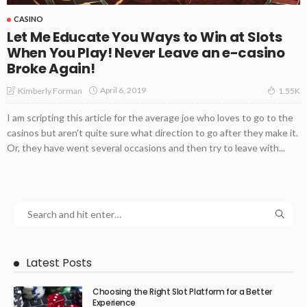
CASINO
Let Me Educate You Ways to Win at Slots
When You Play! Never Leave an e-casino
Broke Again!
April 6, 2019
Kimberly Forman
1.55K
I am scripting this article for the average joe who loves to go to the
casinos but aren't quite sure what direction to go after they make it.
Or, they have went several occasions and then try to leave with...
Latest Posts
Choosing the Right Slot Platform for a Better
Experience