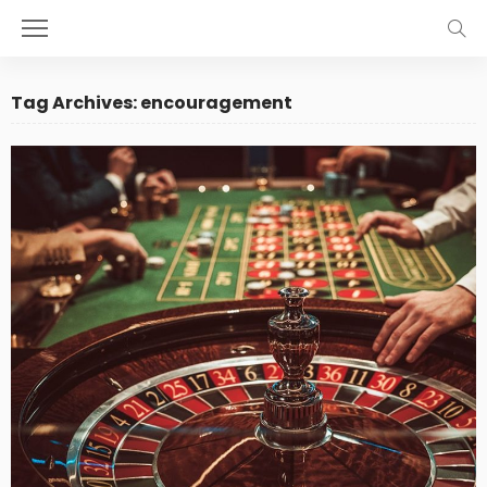
Tag Archives: encouragement