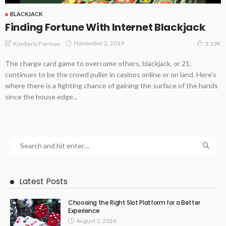
BLACKJACK
Finding Fortune With Internet Blackjack
November 2, 2019
Kimberly Forman
3.19K
The charge card game to overcome others, blackjack, or 21,
continues to be the crowd puller in casinos online or on land. Here's
where there is a fighting chance of gaining the surface of the hands
since the house edge...
Latest Posts
Choosing the Right Slot Platform for a Better
Experience
August 1, 2026