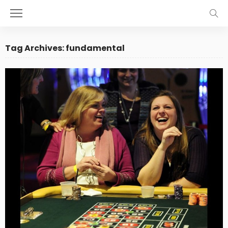
Tag Archives: fundamental