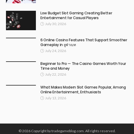
Low Budget Slot Gaming Creating Better
Entertainment for Casual Players
July 30, 2026
6 Online Casino Features That Support Smoother
Gameplay in ยูฟ่าเบท
July 24, 2026
Beginner to Pro — The Casino Games Worth Your
Time and Money
July 22, 2026
What Makes Modern Slot Games Popular, Among
Online Entertainment, Enthusiasts
July 13, 2026
© 2026 Copyright by tradegameblog.com. All rights reserved.