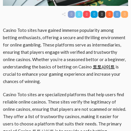
Casino Toto sites have gained immense popularity among
betting enthusiasts, offering a secure and thrilling environment
for online gambling. These platforms serve as intermediaries,
ensuring that players engage with verified and trustworthy
online casinos. Whether you’re a seasoned bettor or a beginner,
understanding the basics of betting on Casino
토토사이트
is
crucial to enhance your gaming experience and increase your
chances of winning.
Casino Toto sites are specialized platforms that help users find
reliable online casinos. These sites verify the legitimacy of
online casinos, ensuring that players are not scammed or misled.
They offer a list of trustworthy casinos, making it easier for
users to choose a platform that suits their needs. The primary