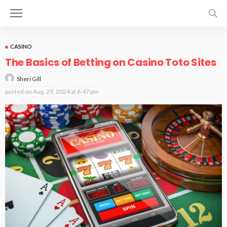
CASINO
The Basics of Betting on Casino Toto Sites
Sheri Gill
posted on
Aug. 29, 2024 at 6:47 pm