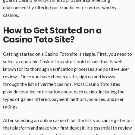
goal of Casino 토토사이트 is to provide a safe betting
environment by filtering out fraudulent or untrustworthy
casinos.
How to Get Started on a
Casino Toto Site?
Getting started on a Casino Toto site is simple. First, you need to
select a reputable Casino Toto site. Look for one that is well-
known for its thorough verification processes and positive user
reviews. Once you have chosen a site, sign up and browse
through the list of verified casinos. Most Casino Toto sites
provide detailed information about each casino, including the
types of games offered, payment methods, bonuses, and user
ratings.
After selecting an online casino from the list, you can register on
that platform and make your first deposit. It’s essential to review