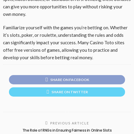
can give you more opportunities to play without risking your
own money.
Familiarize yourself with the games you’re betting on. Whether
it’s slots, poker, or roulette, understanding the rules and odds
can significantly impact your success. Many Casino Toto sites
offer free versions of games, allowing you to practice and
develop your skills before betting real money.
SHARE ON FACEBOOK
SHARE ON TWITTER
PREVIOUS ARTICLE
The Role of RNGs in Ensuring Fairness in Online Slots