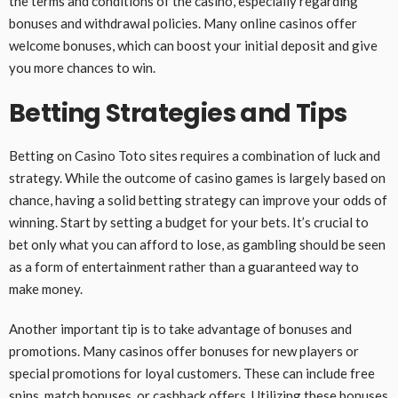
the terms and conditions of the casino, especially regarding
bonuses and withdrawal policies. Many online casinos offer
welcome bonuses, which can boost your initial deposit and give
you more chances to win.
Betting Strategies and Tips
Betting on Casino Toto sites requires a combination of luck and
strategy. While the outcome of casino games is largely based on
chance, having a solid betting strategy can improve your odds of
winning. Start by setting a budget for your bets. It’s crucial to
bet only what you can afford to lose, as gambling should be seen
as a form of entertainment rather than a guaranteed way to
make money.
Another important tip is to take advantage of bonuses and
promotions. Many casinos offer bonuses for new players or
special promotions for loyal customers. These can include free
spins, match bonuses, or cashback offers. Utilizing these bonuses