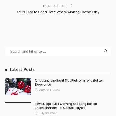
NEXT ARTICLE
Your Guide to Gacor Slots: Where Winning Comes Easy
Latest Posts
Choosing the Right Slot Platform for a Better
Experience
August 1, 2026
Low Budget Slot Gaming Creating Better
Entertainment for Casual Players
July 30, 2026