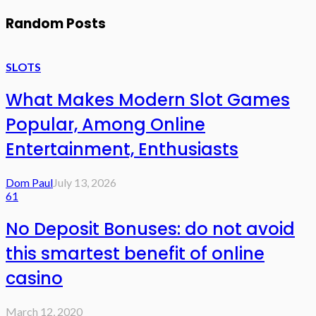
Random Posts
SLOTS
What Makes Modern Slot Games
Popular, Among Online
Entertainment, Enthusiasts
Dom Paul
July 13, 2026
61
No Deposit Bonuses: do not avoid
this smartest benefit of online
casino
March 12, 2020