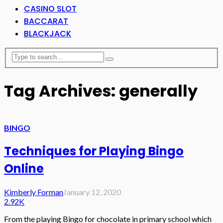
CASINO SLOT
BACCARAT
BLACKJACK
Tag Archives: generally
BINGO
Techniques for Playing Bingo
Online
Kimberly Forman
January 12, 2020
2.92K
From the playing Bingo for chocolate in primary school which