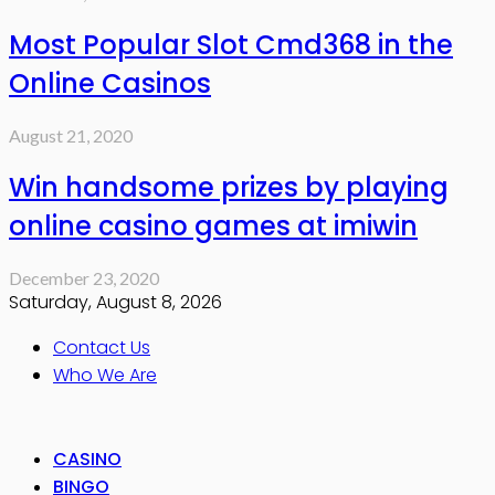
Most Popular Slot Cmd368 in the
Online Casinos
August 21, 2020
Win handsome prizes by playing
online casino games at imiwin
December 23, 2020
Saturday, August 8, 2026
Contact Us
Who We Are
CASINO
BINGO