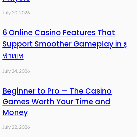
July 30, 2026
6 Online Casino Features That
Support Smoother Gameplay in ยู
ฟ่าเบท
July 24, 2026
Beginner to Pro — The Casino
Games Worth Your Time and
Money
July 22, 2026