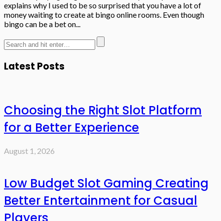
explains why I used to be so surprised that you have a lot of
money waiting to create at bingo online rooms. Even though
bingo can be a bet on...
Latest Posts
Choosing the Right Slot Platform
for a Better Experience
August 1, 2026
Low Budget Slot Gaming Creating
Better Entertainment for Casual
Players