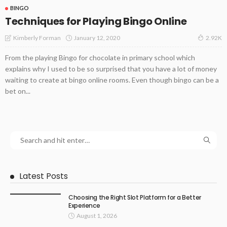
BINGO
Techniques for Playing Bingo Online
January 12, 2020
Kimberly Forman
2.92K
From the playing Bingo for chocolate in primary school which
explains why I used to be so surprised that you have a lot of money
waiting to create at bingo online rooms. Even though bingo can be a
bet on...
Latest Posts
Choosing the Right Slot Platform for a Better
Experience
August 1, 2026