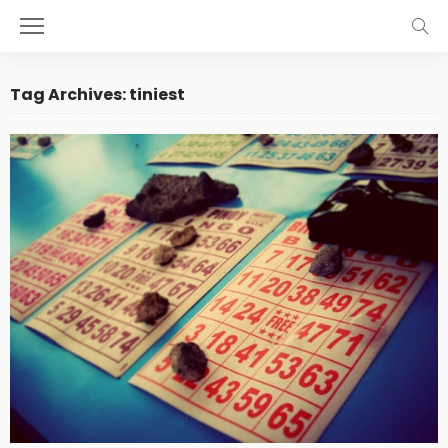
Tag Archives: tiniest