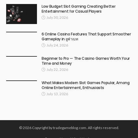
Low Budget Slot Gaming Creating Better
Entertainment for Casual Players
July 30, 2026
6 Online Casino Features That Support Smoother
Gameplay in ยูฟ่าเบท
July 24, 2026
Beginner to Pro — The Casino Games Worth Your
Time and Money
July 22, 2026
What Makes Modern Slot Games Popular, Among
Online Entertainment, Enthusiasts
July 13, 2026
© 2026 Copyright by tradegameblog.com. All rights reserved.