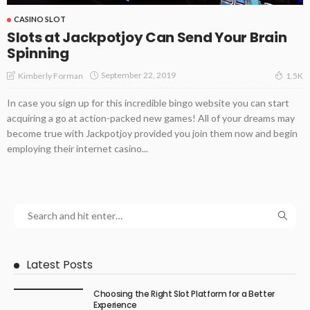
CASINO SLOT
Slots at Jackpotjoy Can Send Your Brain
Spinning
September 22, 2019
Kimberly Forman
1.5K
In case you sign up for this incredible bingo website you can start
acquiring a go at action-packed new games! All of your dreams may
become true with Jackpotjoy provided you join them now and begin
employing their internet casino...
Latest Posts
Choosing the Right Slot Platform for a Better
Experience