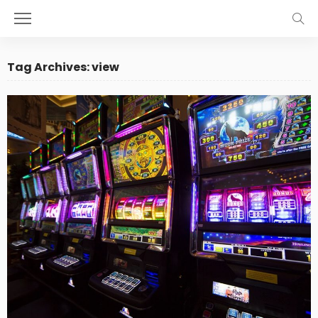
Tag Archives: view