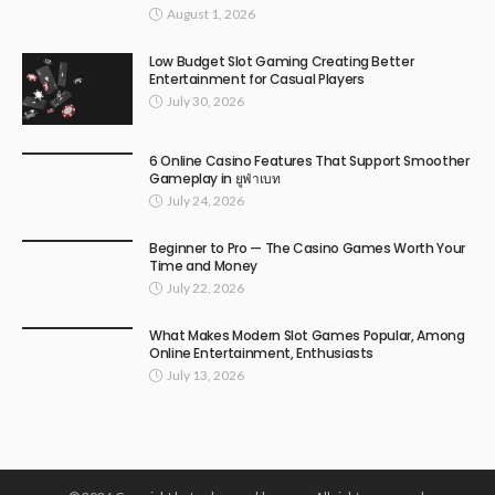
August 1, 2026
Low Budget Slot Gaming Creating Better
Entertainment for Casual Players
July 30, 2026
6 Online Casino Features That Support Smoother
Gameplay in ยูฟ่าเบท
July 24, 2026
Beginner to Pro — The Casino Games Worth Your
Time and Money
July 22, 2026
What Makes Modern Slot Games Popular, Among
Online Entertainment, Enthusiasts
July 13, 2026