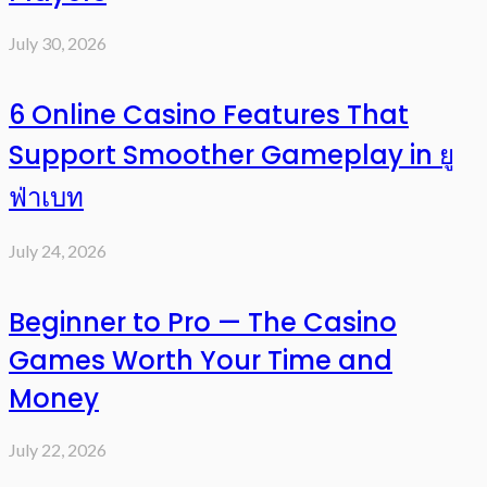
July 30, 2026
6 Online Casino Features That
Support Smoother Gameplay in ยู
ฟ่าเบท
July 24, 2026
Beginner to Pro — The Casino
Games Worth Your Time and
Money
July 22, 2026