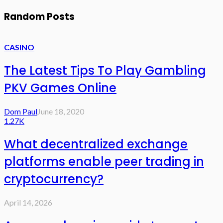
Random Posts
CASINO
The Latest Tips To Play Gambling
PKV Games Online
Dom Paul
June 18, 2020
1.27K
What decentralized exchange
platforms enable peer trading in
cryptocurrency?
April 14, 2026