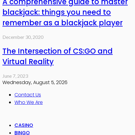
A comprehensive guide to master
blackjack: things you need to
remember as a blackjack player
December 30, 2020
The Intersection of CS:GO and
Virtual Reality
June 7, 2023
Wednesday, August 5, 2026
Contact Us
Who We Are
CASINO
BINGO