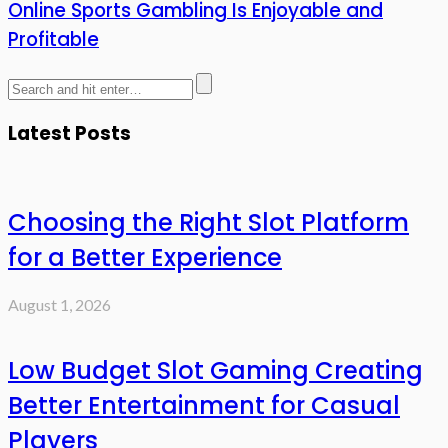
Online Sports Gambling Is Enjoyable and
Profitable
Latest Posts
Choosing the Right Slot Platform
for a Better Experience
August 1, 2026
Low Budget Slot Gaming Creating
Better Entertainment for Casual
Players