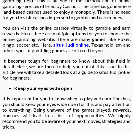
gambling field. This is all due to the introduction of online
gambling services offered by Casinos. The time has gone where
land-based casinos used to enjoy a monopoly. There is no need
for you to visit casinos in-person to gamble and earn money.
You can visit the online casinos virtually to gamble and earn
rewards. Here, there are multiple options for you to choose the
online gambling website. There are many games, like Poker,
bingo, soccer etc. Here,
situs Judi
online
, Texas hold’ em and
other types of gambling games are offered to you.
It becomes tough for beginners to know about this field in
detail. Here, we are there to help you out of this issue. In this
article, we will take a detailed look at a guide to situs Judi poker
for beginners.
Keep your eyes wide open
It is important for you to know when to play and earn. For thus,
you should keep your eyes wide open for this and pay attention
to everything. Being unaware of the games played, rewards,
bonuses will lead to a loss of opportunities. We highly
recommend you to be aware of your next moves, strategies and
tricks.