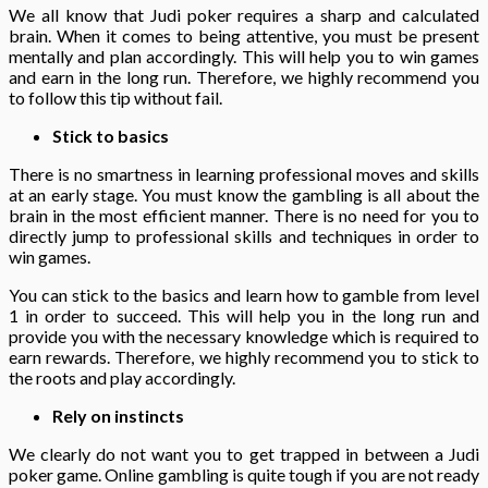
We all know that Judi poker requires a sharp and calculated
brain. When it comes to being attentive, you must be present
mentally and plan accordingly. This will help you to win games
and earn in the long run. Therefore, we highly recommend you
to follow this tip without fail.
Stick to basics
There is no smartness in learning professional moves and skills
at an early stage. You must know the gambling is all about the
brain in the most efficient manner. There is no need for you to
directly jump to professional skills and techniques in order to
win games.
You can stick to the basics and learn how to gamble from level
1 in order to succeed. This will help you in the long run and
provide you with the necessary knowledge which is required to
earn rewards. Therefore, we highly recommend you to stick to
the roots and play accordingly.
Rely on instincts
We clearly do not want you to get trapped in between a Judi
poker game. Online gambling is quite tough if you are not ready