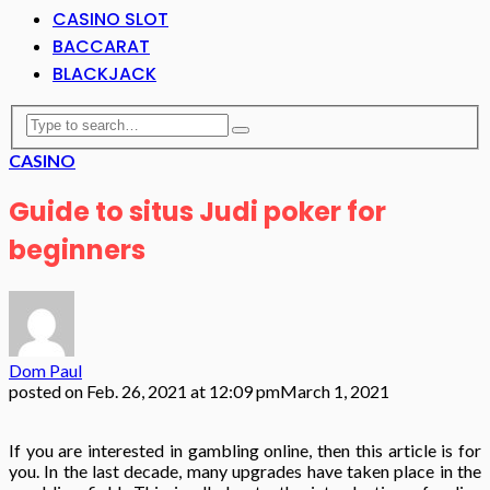
CASINO SLOT
BACCARAT
BLACKJACK
CASINO
Guide to situs Judi poker for
beginners
Dom Paul
posted on
Feb. 26, 2021 at 12:09 pm
March 1, 2021
If you are interested in gambling online, then this article is for
you. In the last decade, many upgrades have taken place in the