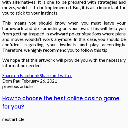
with alternatives. It is one to be prepared with strategies and
moves, which is to be implemented. But, it is also important for
you to stick to your instincts.
This means you should know when you must leave your
homework and do something on your own. This will help you
from getting trapped in awkward poker situations where plans
and moves wouldn’t work anymore. In this case, you should be
confident regarding your instincts and play accordingly.
Therefore, we highly recommend you to follow this tip.
We hope that this artwork will provide you with the necessary
information needed.
Share on Facebook
Share on Twitter
Dom Paul
February 26, 2021
previous article
How to choose the best online casino game
for you?
next article