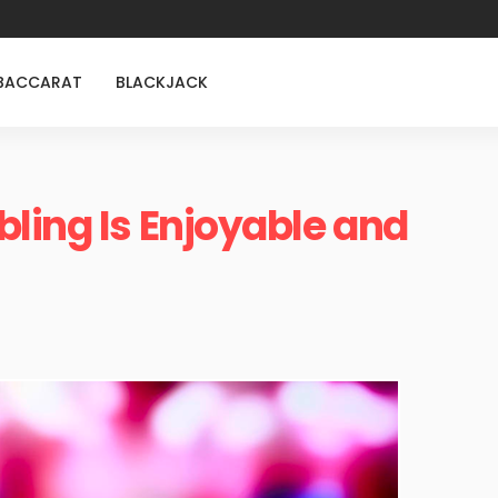
BACCARAT
BLACKJACK
ling Is Enjoyable and