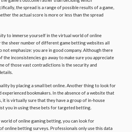
g the game’s outcome rather than deciding which
fically, the spread is a range of possible results of a game,
ether the actual score is more or less than the spread
y to immerse yourself in the virtual world of online
y the sheer number of different game betting websites all
do not emphasize: you are in good company. Although there
of the inconsistencies go away to make sure you appreciate
ne of those vast contradictions is the security and
etails.
lity by placing a small bet online. Another thing to look for
nd experienced bookmakers. In the absence of a website that
 it is virtually sure that they have a group of in-house
st you in using these bets for targeted betting.
he world of online gaming betting, you can look for
f online betting surveys. Professionals only use this data