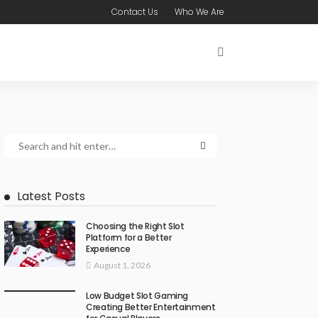
Contact Us
Who We Are
Latest Posts
Choosing the Right Slot
Platform for a Better
Experience
August 1, 2026
Low Budget Slot Gaming
Creating Better Entertainment