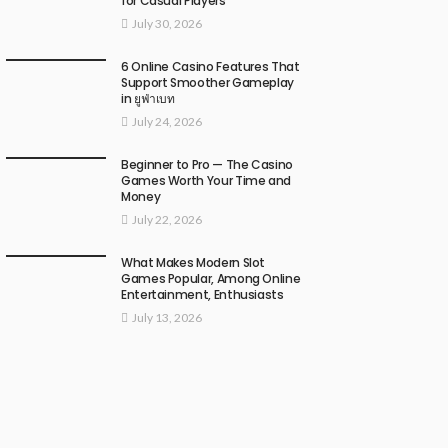
for Casual Players
July 30, 2026
6 Online Casino Features That
Support Smoother Gameplay
in ยูฟ่าเบท
July 24, 2026
Beginner to Pro — The Casino
Games Worth Your Time and
Money
July 22, 2026
What Makes Modern Slot
Games Popular, Among Online
Entertainment, Enthusiasts
July 13, 2026