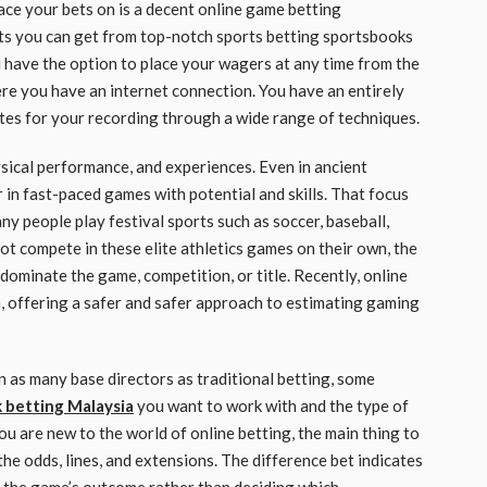
lace your bets on is a decent online game betting
ts you can get from top-notch sports betting sportsbooks
ou have the option to place your wagers at any time from the
e you have an internet connection. You have an entirely
ates for your recording through a wide range of techniques.
sical performance, and experiences. Even in ancient
 in fast-paced games with potential and skills. That focus
y people play festival sports such as soccer, baseball,
ot compete in these elite athletics games on their own, the
l dominate the game, competition, or title. Recently, online
 offering a safer and safer approach to estimating gaming
 as many base directors as traditional betting, some
 betting Malaysia
you want to work with and the type of
ou are new to the world of online betting, the main thing to
the odds, lines, and extensions. The difference bet indicates