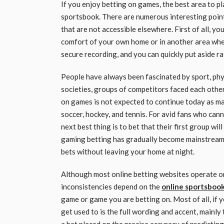
If you enjoy betting on games, the best area to p
sportsbook. There are numerous interesting poin
that are not accessible elsewhere. First of all, y
comfort of your own home or in another area wher
secure recording, and you can quickly put aside r
People have always been fascinated by sport, phy
societies, groups of competitors faced each other
on games is not expected to continue today as man
soccer, hockey, and tennis. For avid fans who cann
next best thing is to bet that their first group wil
gaming betting has gradually become mainstream,
bets without leaving your home at night.
Although most online betting websites operate on
inconsistencies depend on the
online sportsbook
game or game you are betting on. Most of all, if y
get used to is the full wording and accent, mainly 