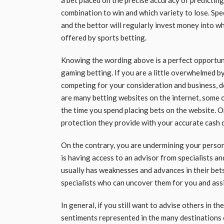
a bet placed on the precise accuracy of predictin
combination to win and which variety to lose. Speci
and the bettor will regularly invest money into wh
offered by sports betting.
Knowing the wording above is a perfect opportunit
gaming betting. If you are a little overwhelmed b
competing for your consideration and business, 
are many betting websites on the internet, some 
the time you spend placing bets on the website. O
protection they provide with your accurate cash d
On the contrary, you are undermining your persona
is having access to an advisor from specialists a
usually has weaknesses and advances in their bets,
specialists who can uncover them for you and assi
In general, if you still want to advise others in t
sentiments represented in the many destinations o