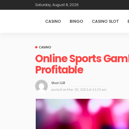
Saturday, August 8, 2026
CASINO
BINGO
CASINO SLOT
CASINO
Online Sports Gamb
Profitable
Sheri Gill
posted on
Mar. 02, 2021 at 11:25 am