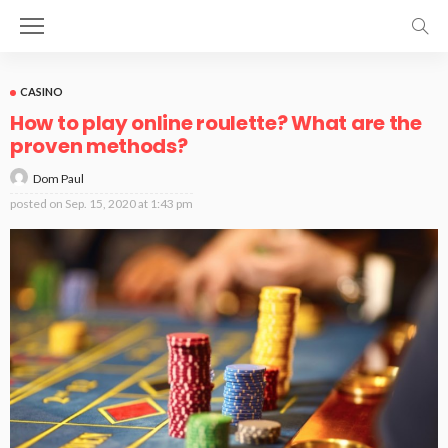
CASINO
How to play online roulette? What are the
proven methods?
Dom Paul
posted on
Sep. 15, 2020 at 1:43 pm