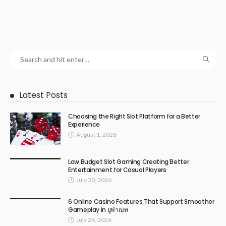
Latest Posts
Choosing the Right Slot Platform for a Better
Experience
August 1, 2026
Low Budget Slot Gaming Creating Better
Entertainment for Casual Players
July 30, 2026
6 Online Casino Features That Support Smoother
Gameplay in ยูฟ่าเบท
July 24, 2026