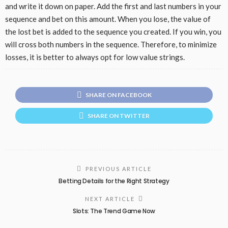
and write it down on paper. Add the first and last numbers in your
sequence and bet on this amount. When you lose, the value of
the lost bet is added to the sequence you created. If you win, you
will cross both numbers in the sequence. Therefore, to minimize
losses, it is better to always opt for low value strings.
SHARE ON FACEBOOK
SHARE ON TWITTER
PREVIOUS ARTICLE
Betting Details for the Right Strategy
NEXT ARTICLE
Slots: The Trend Game Now