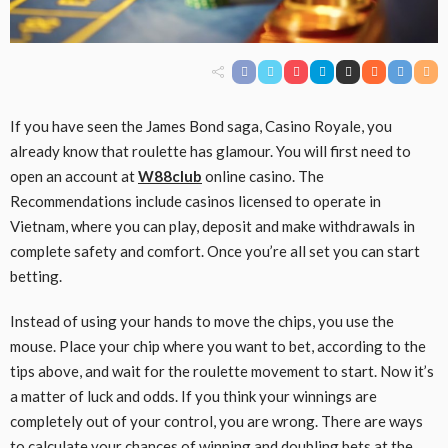
If you have seen the James Bond saga, Casino Royale, you
already know that roulette has glamour. You will first need to
open an account at
W88club
online casino. The
Recommendations include casinos licensed to operate in
Vietnam, where you can play, deposit and make withdrawals in
complete safety and comfort. Once you’re all set you can start
betting.
Instead of using your hands to move the chips, you use the
mouse. Place your chip where you want to bet, according to the
tips above, and wait for the roulette movement to start. Now it’s
a matter of luck and odds. If you think your winnings are
completely out of your control, you are wrong. There are ways
to calculate your chances of winning and doubling bets at the