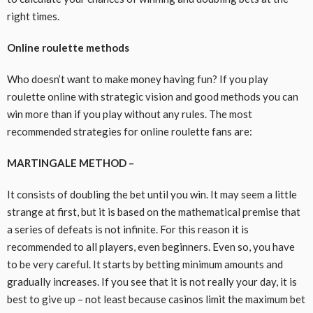
right times.
Online roulette methods
Who doesn’t want to make money having fun? If you play
roulette online with strategic vision and good methods you can
win more than if you play without any rules. The most
recommended strategies for online roulette fans are:
MARTINGALE METHOD –
It consists of doubling the bet until you win. It may seem a little
strange at first, but it is based on the mathematical premise that
a series of defeats is not infinite. For this reason it is
recommended to all players, even beginners. Even so, you have
to be very careful. It starts by betting minimum amounts and
gradually increases. If you see that it is not really your day, it is
best to give up – not least because casinos limit the maximum bet