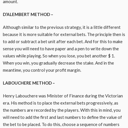
amount.
D’ALEMBERT METHOD –
Although similar to the previous strategy, it is a little different
because it is more suitable for external bets. The principle then is
to add or subtract a bet unit after each bet. And for this to make
sense you will need to have paper and a pen to write down the
values ​​while playing. So when you lose, you bet another $ 1.
When you win, you gradually decrease the stake. And in the
meantime, you control your profit margin.
LABOUCHERE METHOD –
Henry Labouchere was Minister of Finance during the Victorian
era. His method is to place the external bets progressively, as
the numbers are recorded by the players. With this in mind, you
will need to add the first and last numbers to define the value of
the bet to be placed. To do this, choose a sequence of numbers