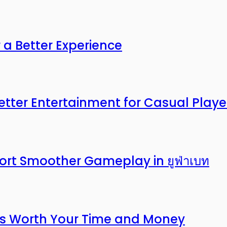
 a Better Experience
tter Entertainment for Casual Playe
ort Smoother Gameplay in ยูฟ่าเบท
es Worth Your Time and Money