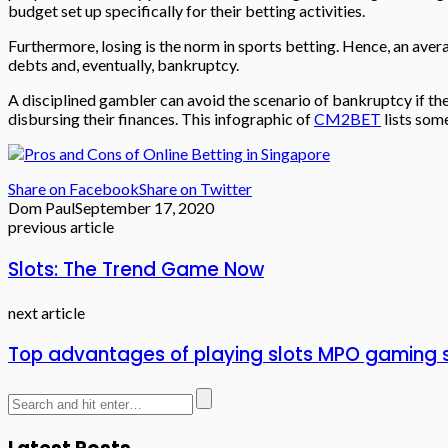
budget set up specifically for their betting activities.
Furthermore, losing is the norm in sports betting. Hence, an avera
debts and, eventually, bankruptcy.
A disciplined gambler can avoid the scenario of bankruptcy if they
disbursing their finances. This infographic of
CM2BET
lists som
Share on Facebook
Share on Twitter
Dom Paul
September 17, 2020
previous article
Slots: The Trend Game Now
next article
Top advantages of playing slots MPO gaming 