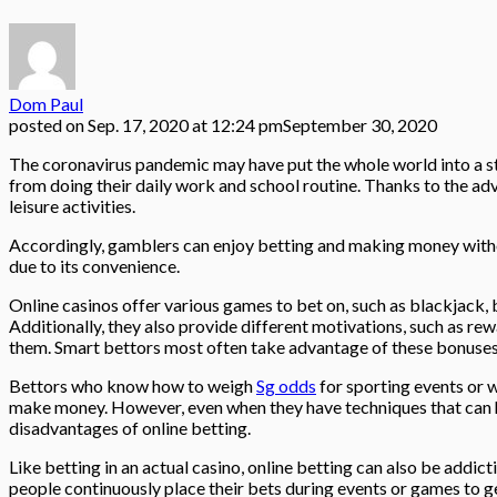
Dom Paul
posted on
Sep. 17, 2020 at 12:24 pm
September 30, 2020
The coronavirus pandemic may have put the whole world into a sta
from doing their daily work and school routine. Thanks to the adv
leisure activities.
Accordingly, gamblers can enjoy betting and making money without
due to its convenience.
Online casinos offer various games to bet on, such as blackjack, b
Additionally, they also provide different motivations, such as re
them. Smart bettors most often take advantage of these bonuses
Bettors who know how to weigh
Sg odds
for sporting events or w
make money. However, even when they have techniques that can he
disadvantages of online betting.
Like betting in an actual casino, online betting can also be addic
people continuously place their bets during events or games to g