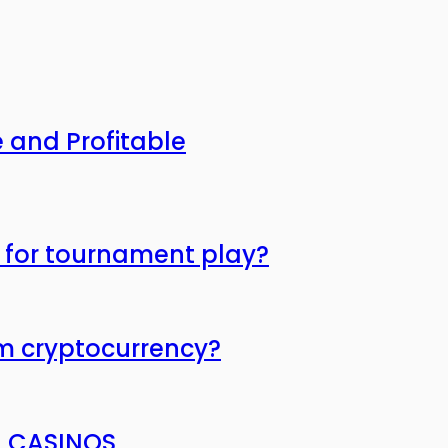
 and Profitable
 for tournament play?
um cryptocurrency?
NE CASINOS