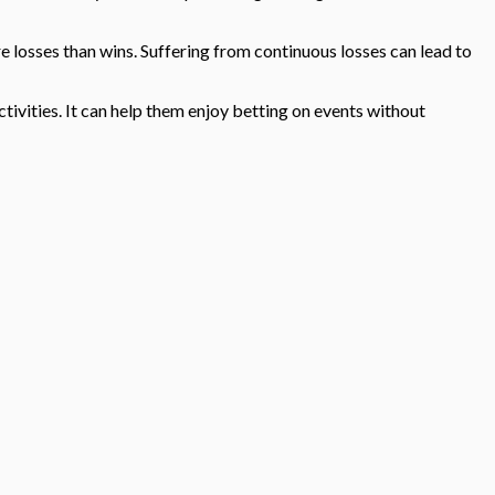
re losses than wins. Suffering from continuous losses can lead to
tivities. It can help them enjoy betting on events without