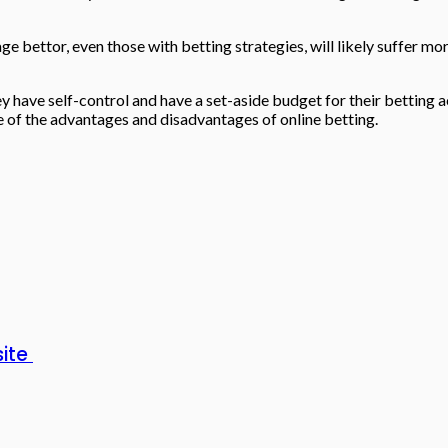
ge bettor, even those with betting strategies, will likely suffer mo
 have self-control and have a set-aside budget for their betting ac
e of the advantages and disadvantages of online betting.
site