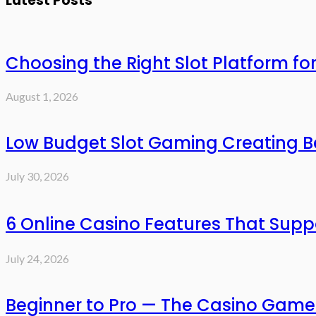
Latest Posts
Choosing the Right Slot Platform for
August 1, 2026
Low Budget Slot Gaming Creating Be
July 30, 2026
6 Online Casino Features That Supp
July 24, 2026
Beginner to Pro — The Casino Gam