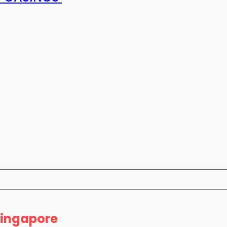
 Singapore