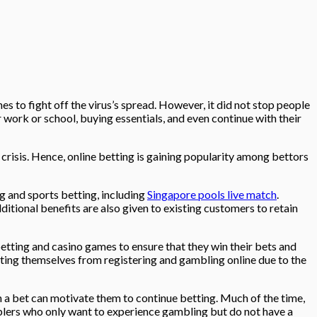
 to fight off the virus’s spread. However, it did not stop people
 work or school, buying essentials, and even continue with their
risis. Hence, online betting is gaining popularity among bettors
ng and sports betting, including
Singapore pools live match
.
ditional benefits are also given to existing customers to retain
 betting and casino games to ensure that they win their bets and
ting themselves from registering and gambling online due to the
 in a bet can motivate them to continue betting. Much of the time,
mblers who only want to experience gambling but do not have a