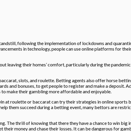
ndstill, following the implementation of lockdowns and quarantines
ancements in technology, people can use online platforms for their
 leaving their homes’ comfort, particularly during the pandemic c
accarat, slots, and roulette. Betting agents also offer horse betti
wards and bonuses, to get people to register and make a deposit. Ad
 to make their gambling more affordable and enjoyable.
in at roulette or baccarat can try their strategies in online sports
lp them succeed during a betting event, many bettors are restric
ting. The thrill of knowing that there they have a chance to win big
et their money and chase their losses. It can be dangerous for ga