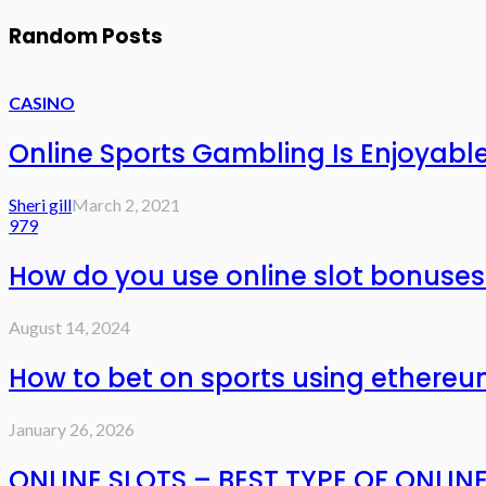
Random Posts
CASINO
Online Sports Gambling Is Enjoyable
Sheri gill
March 2, 2021
979
How do you use online slot bonuses
August 14, 2024
How to bet on sports using ethere
January 26, 2026
ONLINE SLOTS – BEST TYPE OF ONLI