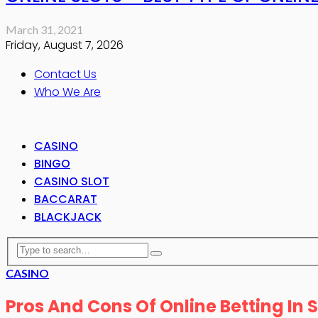
March 31, 2021
Friday, August 7, 2026
Contact Us
Who We Are
CASINO
BINGO
CASINO SLOT
BACCARAT
BLACKJACK
CASINO
Pros And Cons Of Online Betting In