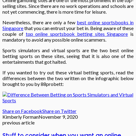
Online gambling sites are one of the most prominent in the top-
selling sites. Since there are no work operations and schools are
not yet commencing, there is more time for leisure.
Nevertheless, there are only a few
best online sportsbooks in
Singapore
that you can entrust your bet in. Being aware of these
couple of
top online sportsbook betting sites Singapore
is
mandatory to avoid any possible online scammers.
Sports simulators and virtual sports are the two best online
betting sports on these sites, seeing that it is also one of the
entertainments that got halted.
If you wanted to try out these virtual betting sports, read the
differences between the two written on the infographic below
brought to you by 88probett:
Share on Facebook
Share on Twitter
Kimberly Forman
November 9, 2020
previous article
Stuff to consider when you want an online