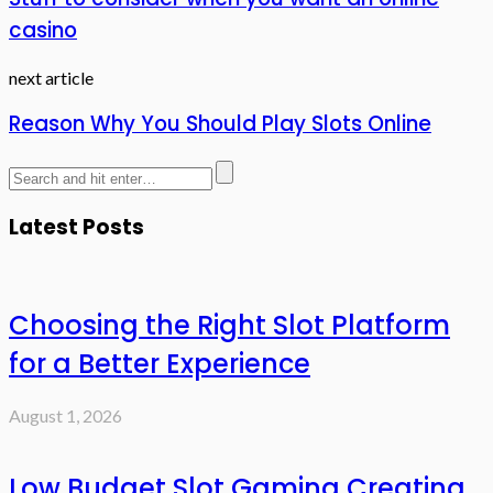
casino
next article
Reason Why You Should Play Slots Online
Latest Posts
Choosing the Right Slot Platform
for a Better Experience
August 1, 2026
Low Budget Slot Gaming Creating