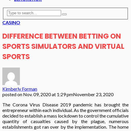
CASINO
DIFFERENCE BETWEEN BETTING ON
SPORTS SIMULATORS AND VIRTUAL
SPORTS
Kimberly Forman
posted on
Nov. 09, 2020 at 1:29 pm
November 23, 2020
The Corona Virus Disease 2019 pandemic has brought the
entrepreneur within each individual. As the government officials
decided to establish a mass lockdown to control the cumulative
quantity of casualties caused by the plague, numerous
establishments got ran over by the implementation. The home