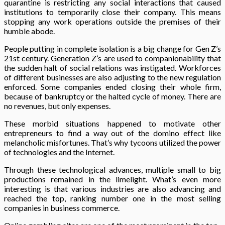
quarantine is restricting any social interactions that caused
institutions to temporarily close their company. This means
stopping any work operations outside the premises of their
humble abode.
People putting in complete isolation is a big change for Gen Z’s
21st century. Generation Z’s are used to companionability that
the sudden halt of social relations was instigated. Workforces
of different businesses are also adjusting to the new regulation
enforced. Some companies ended closing their whole firm,
because of bankruptcy or the halted cycle of money. There are
no revenues, but only expenses.
These morbid situations happened to motivate other
entrepreneurs to find a way out of the domino effect like
melancholic misfortunes. That’s why tycoons utilized the power
of technologies and the Internet.
Through these technological advances, multiple small to big
productions remained in the limelight. What’s even more
interesting is that various industries are also advancing and
reached the top, ranking number one in the most selling
companies in business commerce.