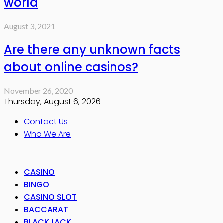
world
August 3, 2021
Are there any unknown facts
about online casinos?
November 26, 2020
Thursday, August 6, 2026
Contact Us
Who We Are
CASINO
BINGO
CASINO SLOT
BACCARAT
BLACKJACK