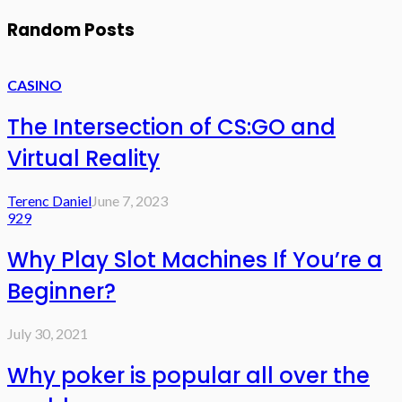
Random Posts
CASINO
The Intersection of CS:GO and
Virtual Reality
Terenc Daniel
June 7, 2023
929
Why Play Slot Machines If You’re a
Beginner?
July 30, 2021
Why poker is popular all over the