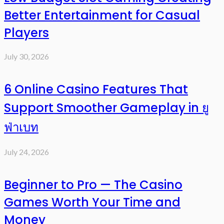
Better Entertainment for Casual
Players
July 30, 2026
6 Online Casino Features That
Support Smoother Gameplay in ยู
ฟ่าเบท
July 24, 2026
Beginner to Pro — The Casino
Games Worth Your Time and
Money