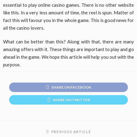
essential to play online casino games. There is no other website
like this. In a very less amount of time, the reel is spun. Matter of
fact this will favour you in the whole game. This is good news for
all the casino lovers.
What can be better than this? Along with that, there are many
amazing offers with it. These things are important to play and go
ahead in the game. We hope this article will help you out with the
purpose.
SHARE ON FACEBOOK
SHARE ON TWITTER
PREVIOUS ARTICLE