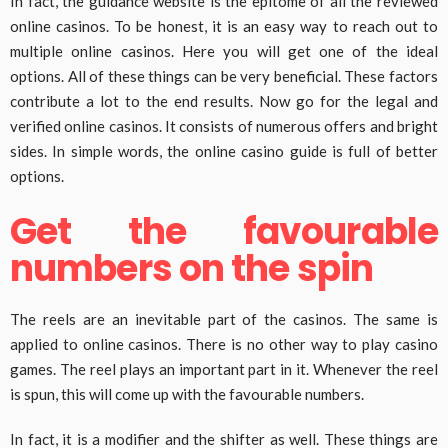
In fact, the guidance website is the epitome of all the reviewed
online casinos. To be honest, it is an easy way to reach out to
multiple online casinos. Here you will get one of the ideal
options. All of these things can be very beneficial. These factors
contribute a lot to the end results. Now go for the legal and
verified online casinos. It consists of numerous offers and bright
sides. In simple words, the online casino guide is full of better
options.
Get the favourable
numbers on the spin
The reels are an inevitable part of the casinos. The same is
applied to online casinos. There is no other way to play casino
games. The reel plays an important part in it. Whenever the reel
is spun, this will come up with the favourable numbers.
In fact, it is a modifier and the shifter as well. These things are