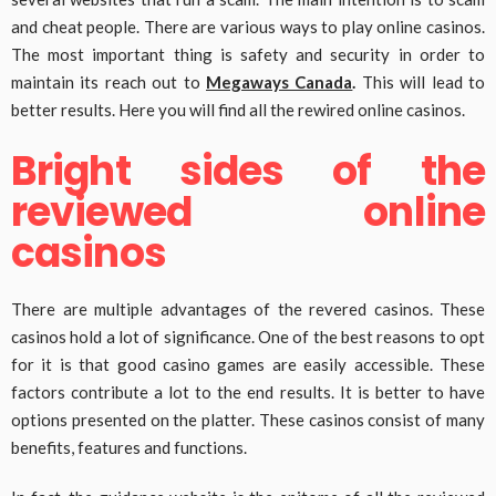
and cheat people. There are various ways to play online casinos.
The most important thing is safety and security in order to
maintain its reach out to
Megaways Canada
.
This will lead to
better results. Here you will find all the rewired online casinos.
Bright sides of the
reviewed online
casinos
There are multiple advantages of the revered casinos. These
casinos hold a lot of significance. One of the best reasons to opt
for it is that good casino games are easily accessible. These
factors contribute a lot to the end results. It is better to have
options presented on the platter. These casinos consist of many
benefits, features and functions.