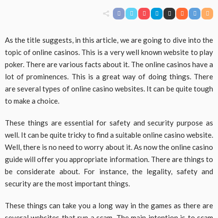
As the title suggests, in this article, we are going to dive into the
topic of online casinos. This is a very well known website to play
poker. There are various facts about it. The online casinos have a
lot of prominences. This is a great way of doing things. There
are several types of online casino websites. It can be quite tough
to make a choice.
These things are essential for safety and security purpose as
well. It can be quite tricky to find a suitable online casino website.
Well, there is no need to worry about it. As now the online casino
guide will offer you appropriate information. There are things to
be considerate about. For instance, the legality, safety and
security are the most important things.
These things can take you a long way in the games as there are
several websites that run a scam. The main intention is to scam