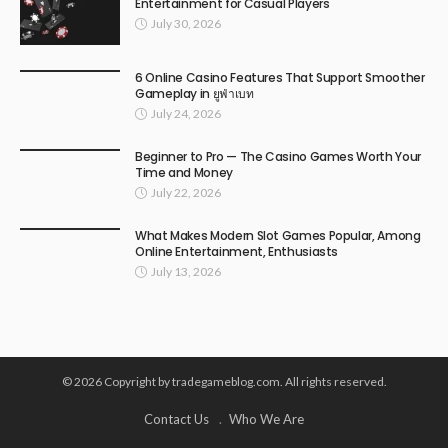
Entertainment for Casual Players
July 30, 2026
6 Online Casino Features That Support Smoother
Gameplay in ยูฟ่าเบท
July 24, 2026
Beginner to Pro — The Casino Games Worth Your
Time and Money
July 22, 2026
What Makes Modern Slot Games Popular, Among
Online Entertainment, Enthusiasts
July 13, 2026
© 2026 Copyright by tradegameblog.com. All rights reserved.
Contact Us
Who We Are