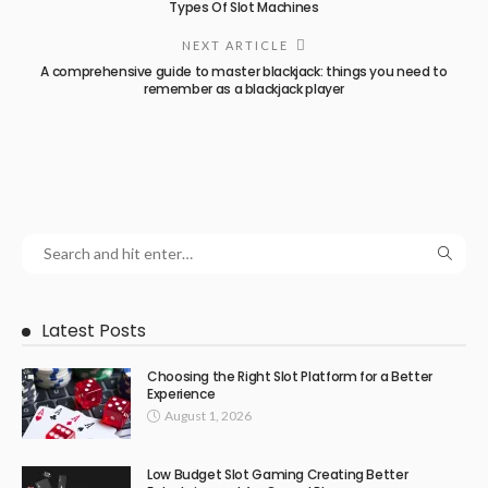
Types Of Slot Machines
NEXT ARTICLE
A comprehensive guide to master blackjack: things you need to
remember as a blackjack player
Latest Posts
Choosing the Right Slot Platform for a Better
Experience
August 1, 2026
Low Budget Slot Gaming Creating Better