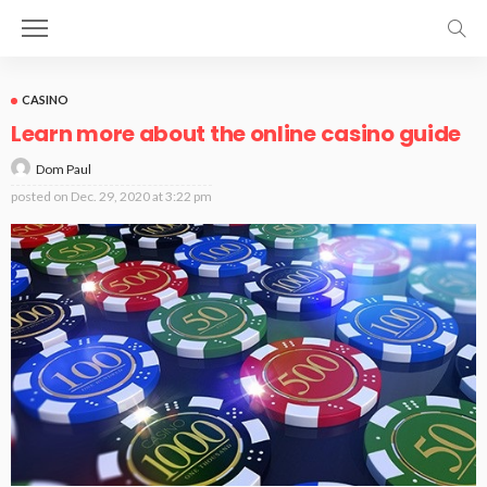
CASINO
Learn more about the online casino guide
Dom Paul
posted on
Dec. 29, 2020 at 3:22 pm